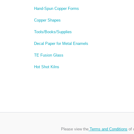
Hand-Spun Copper Forms
Copper Shapes
Tools/Books/Supplies
Decal Paper for Metal Enamels
TE Fusion Glass
Hot Shot Kilns
Please view the
Terms and Conditions
of 