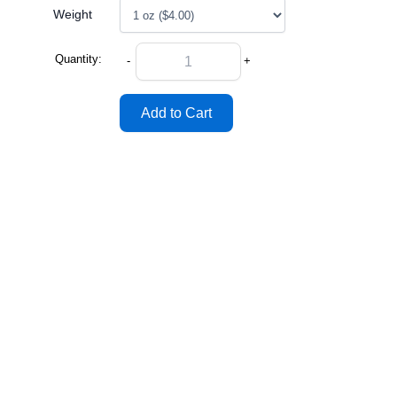
Weight
Quantity:
-
+