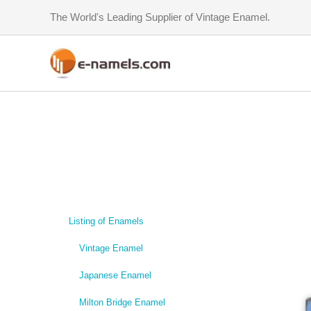
Skip
The World's Leading Supplier of Vintage Enamel.
to
content
Listing of Enamels
Vintage Enamel
Japanese Enamel
Milton Bridge Enamel