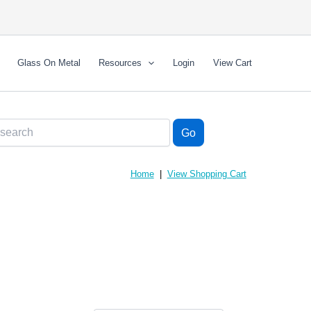
Glass On Metal
Resources
Login
View Cart
Home
|
View Shopping Cart