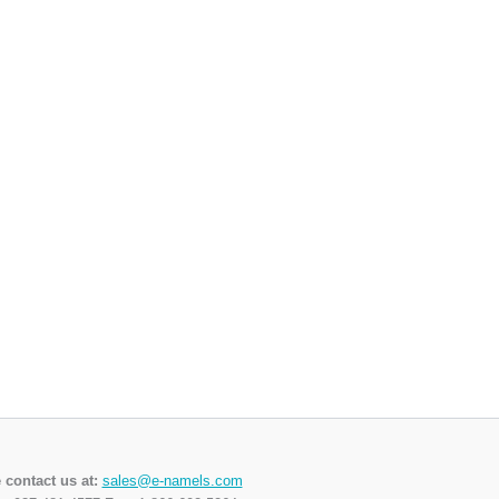
 contact us at:
sales@e-namels.com