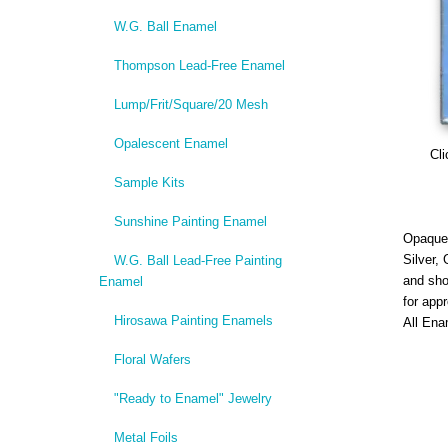
W.G. Ball Enamel
Thompson Lead-Free Enamel
Lump/Frit/Square/20 Mesh
Opalescent Enamel
Cli
Sample Kits
Sunshine Painting Enamel
Opaque,
Silver,
W.G. Ball Lead-Free Painting
and sho
Enamel
for app
Hirosawa Painting Enamels
All Ena
Floral Wafers
"Ready to Enamel" Jewelry
Metal Foils