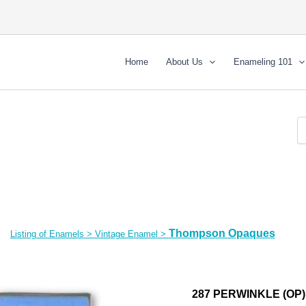
Home
About Us
Enameling 101
Thompson Opaques
Listing of Enamels
>
Vintage Enamel
>
287 PERWINKLE (OP)