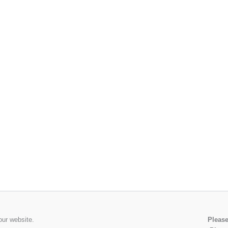
our website.
Please