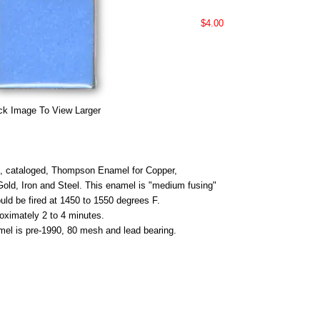
$4.00
ck Image To View Larger
 cataloged, Thompson Enamel for Copper,
 Gold, Iron and Steel. This enamel is "medium fusing"
uld be fired at 1450 to 1550 degrees F.
roximately 2 to 4 minutes.
mel is pre-1990, 80 mesh and lead bearing.