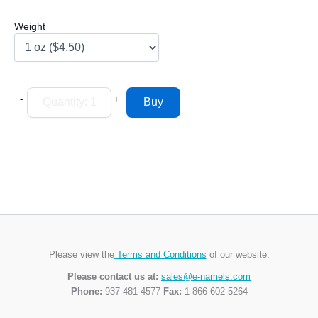
Weight
-
+
Please view the
Terms and Conditions
of our website.
Please contact us at:
sales@e-namels.com
Phone:
937-481-4577
Fax:
1-866-602-5264