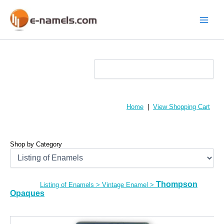
Skip
to
content
Main
Menu
Home
|
View Shopping Cart
Shop by Category
Thompson
Listing of Enamels
>
Vintage Enamel
>
Opaques