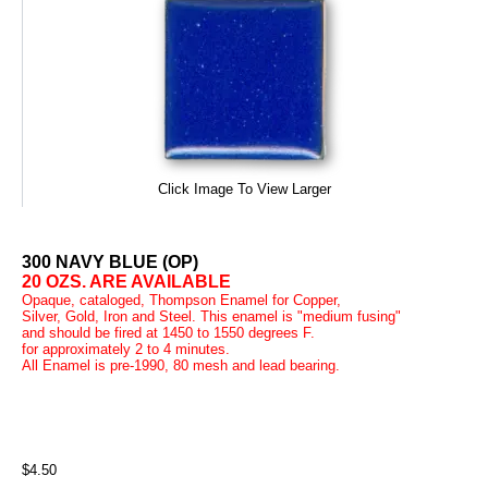
Click Image To View Larger
300 NAVY BLUE (OP)
20 OZS. ARE AVAILABLE
Opaque, cataloged, Thompson Enamel for Copper,
Silver, Gold, Iron and Steel. This enamel is "medium fusing"
and should be fired at 1450 to 1550 degrees F.
for approximately 2 to 4 minutes.
All Enamel is pre-1990, 80 mesh and lead bearing.
$4.50