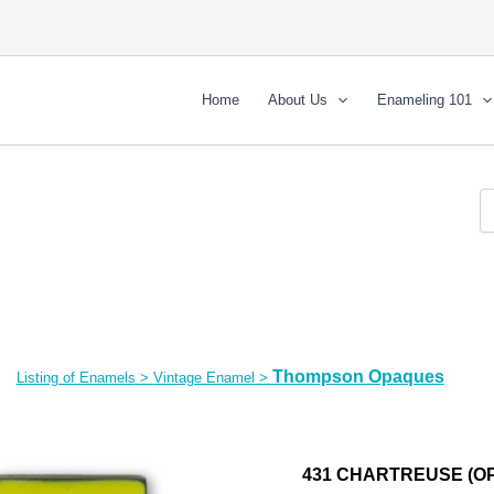
Home
About Us
Enameling 101
Thompson Opaques
Listing of Enamels
>
Vintage Enamel
>
431 CHARTREUSE (OP