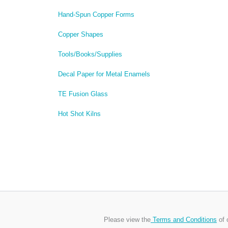
Hand-Spun Copper Forms
Copper Shapes
Tools/Books/Supplies
Decal Paper for Metal Enamels
TE Fusion Glass
Hot Shot Kilns
Please view the
Terms and Conditions
of 