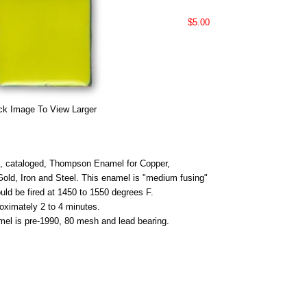
$5.00
ck Image To View Larger
 cataloged, Thompson Enamel for Copper,
 Gold, Iron and Steel. This enamel is "medium fusing"
uld be fired at 1450 to 1550 degrees F.
roximately 2 to 4 minutes.
mel is pre-1990, 80 mesh and lead bearing.