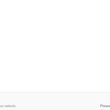
our website.
Please