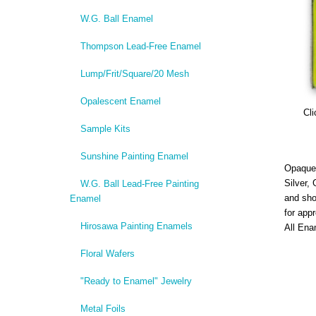
W.G. Ball Enamel
Thompson Lead-Free Enamel
Lump/Frit/Square/20 Mesh
Opalescent Enamel
Cli
Sample Kits
Sunshine Painting Enamel
Opaque,
Silver,
W.G. Ball Lead-Free Painting
and sho
Enamel
for app
Hirosawa Painting Enamels
All Ena
Floral Wafers
"Ready to Enamel" Jewelry
Metal Foils