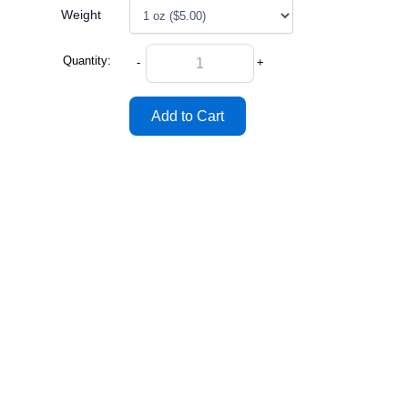
Weight
Quantity:
-
+