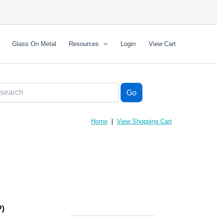
Glass On Metal
Resources
Login
View Cart
Home
|
View Shopping Cart
)