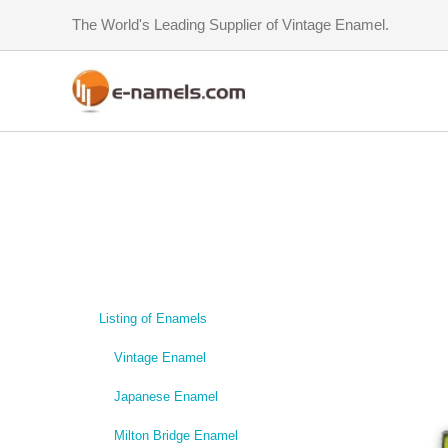
Skip
The World's Leading Supplier of Vintage Enamel.
to
content
Listing of Enamels
Vintage Enamel
Japanese Enamel
Milton Bridge Enamel