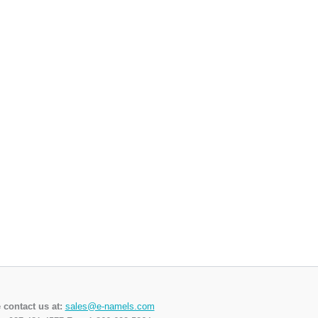
 contact us at:
sales@e-namels.com