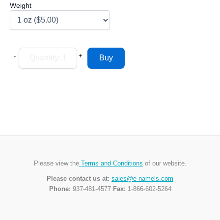
Weight
-
+
Please view the
Terms and Conditions
of our website.
Please contact us at:
sales@e-namels.com
Phone:
937-481-4577
Fax:
1-866-602-5264