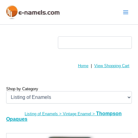
Skip
to
content
Main
Menu
Home
|
View Shopping Cart
Shop by Category
Thompson
Listing of Enamels
>
Vintage Enamel
>
Opaques