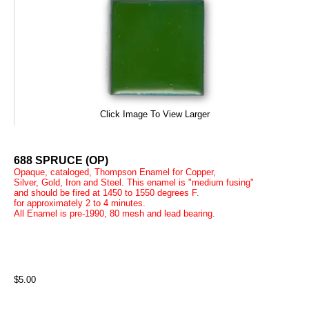
Click Image To View Larger
688 SPRUCE (OP)
Opaque, cataloged, Thompson Enamel for Copper,
Silver, Gold, Iron and Steel. This enamel is "medium fusing"
and should be fired at 1450 to 1550 degrees F.
for approximately 2 to 4 minutes.
All Enamel is pre-1990, 80 mesh and lead bearing.
$5.00