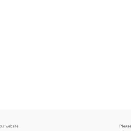
our website.
Please