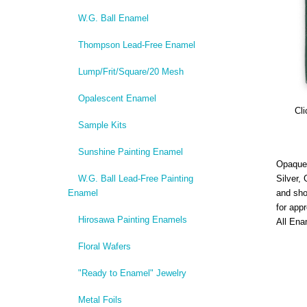
W.G. Ball Enamel
Thompson Lead-Free Enamel
Lump/Frit/Square/20 Mesh
Opalescent Enamel
Cli
Sample Kits
Sunshine Painting Enamel
Opaque,
W.G. Ball Lead-Free Painting
Silver,
Enamel
and sho
for app
Hirosawa Painting Enamels
All Ena
Floral Wafers
"Ready to Enamel" Jewelry
Metal Foils