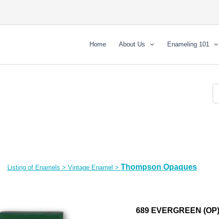
Home
About Us
Enameling 101
Thompson Opaques
Listing of Enamels
>
Vintage Enamel
>
689 EVERGREEN (OP