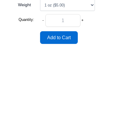
Weight
Quantity:
-
+