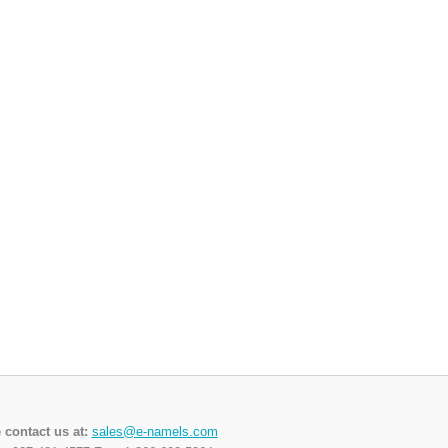
 contact us at:
sales@e-namels.com