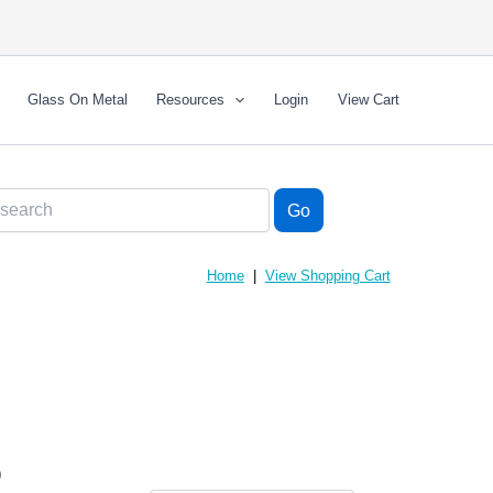
Glass On Metal
Resources
Login
View Cart
Home
|
View Shopping Cart
)