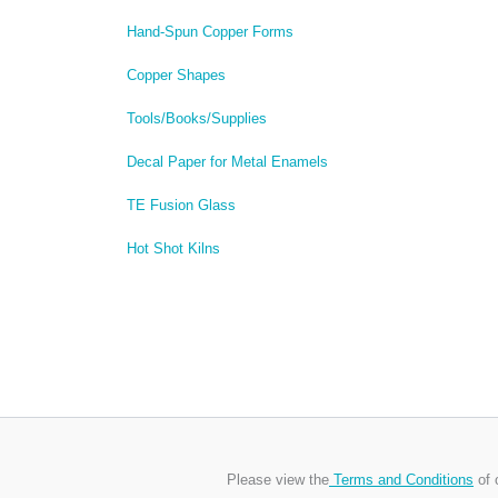
Hand-Spun Copper Forms
Copper Shapes
Tools/Books/Supplies
Decal Paper for Metal Enamels
TE Fusion Glass
Hot Shot Kilns
Please view the
Terms and Conditions
of 