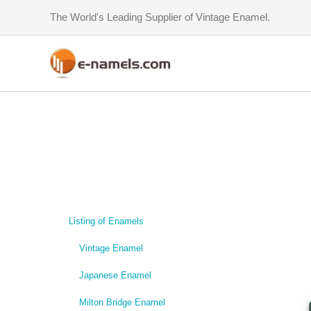
Skip
The World's Leading Supplier of Vintage Enamel.
to
content
Listing of Enamels
Vintage Enamel
Japanese Enamel
Milton Bridge Enamel