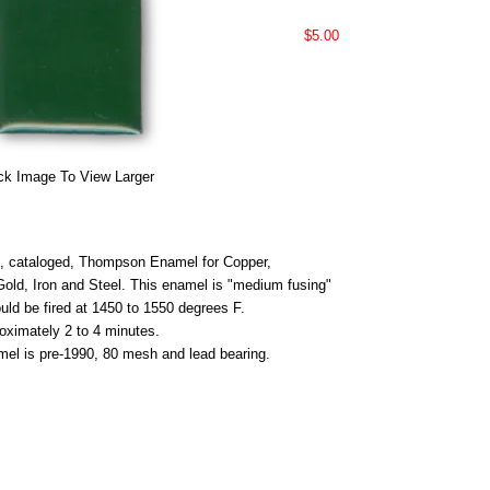
$5.00
ck Image To View Larger
 cataloged, Thompson Enamel for Copper,
 Gold, Iron and Steel. This enamel is "medium fusing"
uld be fired at 1450 to 1550 degrees F.
roximately 2 to 4 minutes.
mel is pre-1990, 80 mesh and lead bearing.