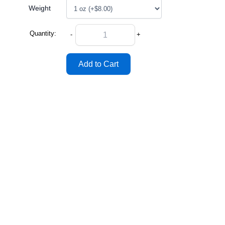
Weight
Quantity:
-
+