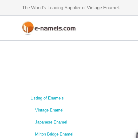
Skip
The World's Leading Supplier of Vintage Enamel.
to
content
Listing of Enamels
Vintage Enamel
Japanese Enamel
Milton Bridge Enamel