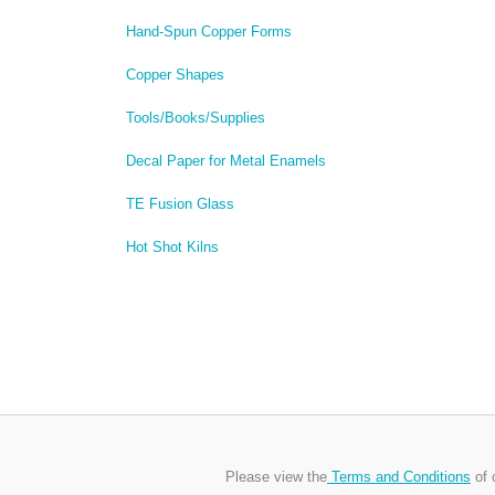
Hand-Spun Copper Forms
Copper Shapes
Tools/Books/Supplies
Decal Paper for Metal Enamels
TE Fusion Glass
Hot Shot Kilns
Please view the
Terms and Conditions
of 