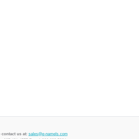
 contact us at:
sales@e-namels.com