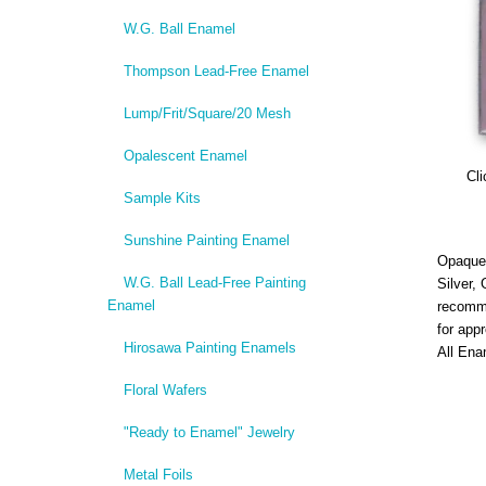
W.G. Ball Enamel
Thompson Lead-Free Enamel
Lump/Frit/Square/20 Mesh
Opalescent Enamel
Cli
Sample Kits
Sunshine Painting Enamel
Opaque,
W.G. Ball Lead-Free Painting
Silver,
Enamel
recomme
for app
Hirosawa Painting Enamels
All Ena
Floral Wafers
"Ready to Enamel" Jewelry
Metal Foils