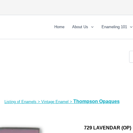
Home
About Us
Enameling 101
Thompson Opaques
Listing of Enamels
>
Vintage Enamel
>
729 LAVENDAR (OP)