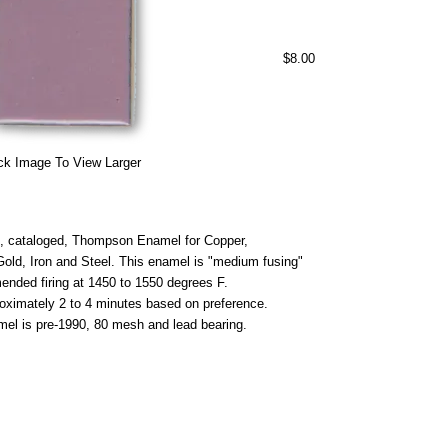
$8.00
ck Image To View Larger
 cataloged, Thompson Enamel for Copper,
 Gold, Iron and Steel. This enamel is "medium fusing"
nded firing at 1450 to 1550 degrees F.
roximately 2 to 4 minutes based on preference.
mel is pre-1990, 80 mesh and lead bearing.