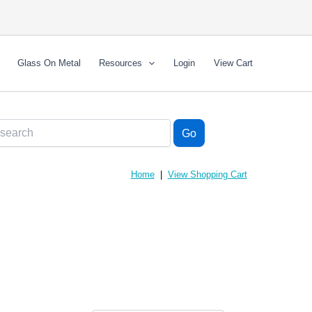
Glass On Metal
Resources
Login
View Cart
Home
|
View Shopping Cart