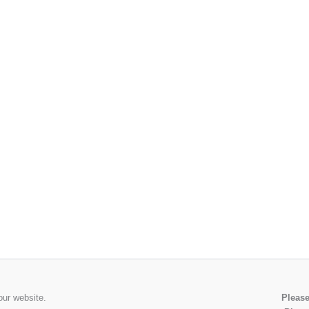
our website.
Please