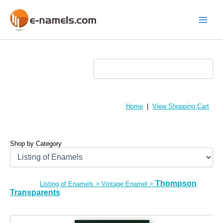
Skip
to
content
Main
Menu
Home
|
View Shopping Cart
Shop by Category
Thompson
Listing of Enamels
>
Vintage Enamel
>
Transparents