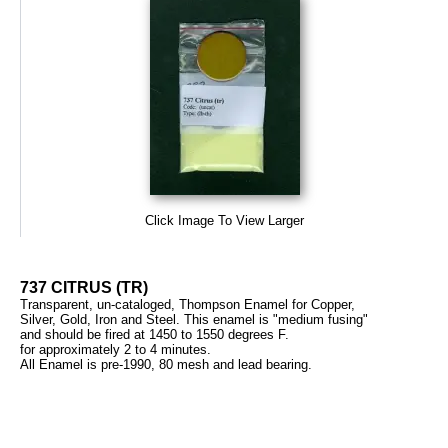
Click Image To View Larger
737 CITRUS (TR)
Transparent, un-cataloged, Thompson Enamel for Copper,
Silver, Gold, Iron and Steel. This enamel is "medium fusing"
and should be fired at 1450 to 1550 degrees F.
for approximately 2 to 4 minutes.
All Enamel is pre-1990, 80 mesh and lead bearing.