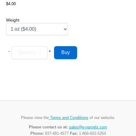
$4.00
Weight
-
+
Please view the
Terms and Conditions
of our website.
Please contact us at:
sales@e-namels.com
Phone:
937-481-4577
Fax:
1-866-602-5264