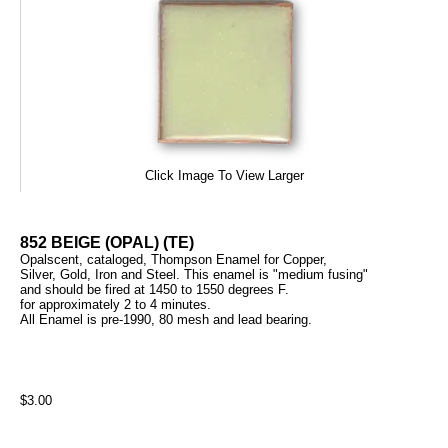
Click Image To View Larger
852 BEIGE (OPAL) (TE)
Opalscent, cataloged, Thompson Enamel for Copper,
Silver, Gold, Iron and Steel. This enamel is "medium fusing"
and should be fired at 1450 to 1550 degrees F.
for approximately 2 to 4 minutes.
All Enamel is pre-1990, 80 mesh and lead bearing.
$3.00