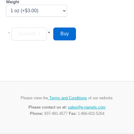
Weight
-
+
Please view the
Terms and Conditions
of our website.
Please contact us at:
sales@e-namels.com
Phone:
937-481-4577
Fax:
1-866-602-5264