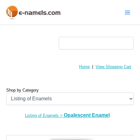
Skip
to
content
Main
Menu
Home
|
View Shopping Cart
Shop by Category
Opalescent Enamel
Listing of Enamels
>