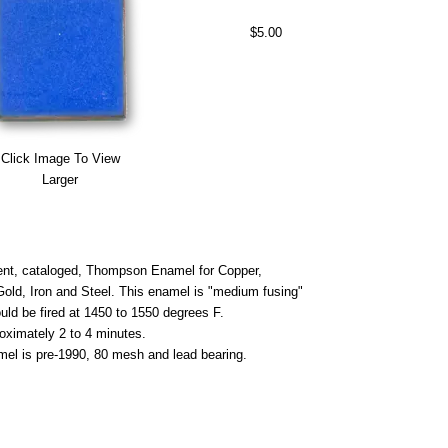
$5.00
Click Image To View
Larger
nt, cataloged, Thompson Enamel for Copper,
 Gold, Iron and Steel. This enamel is "medium fusing"
uld be fired at 1450 to 1550 degrees F.
roximately 2 to 4 minutes.
mel is pre-1990, 80 mesh and lead bearing.