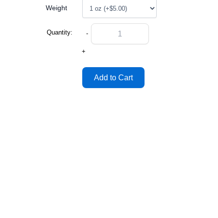
Weight
Quantity:
-
+