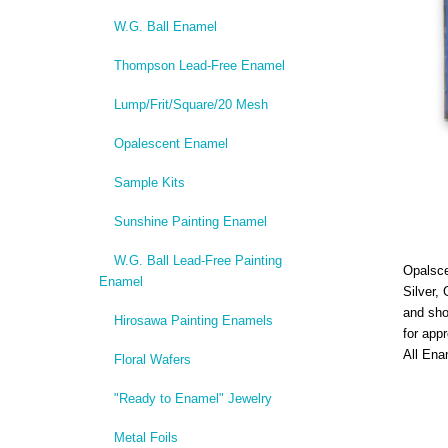
W.G. Ball Enamel
Thompson Lead-Free Enamel
Lump/Frit/Square/20 Mesh
Opalescent Enamel
Sample Kits
Sunshine Painting Enamel
W.G. Ball Lead-Free Painting
Opalsce
Enamel
Silver,
and sho
Hirosawa Painting Enamels
for app
All Ena
Floral Wafers
"Ready to Enamel" Jewelry
Metal Foils