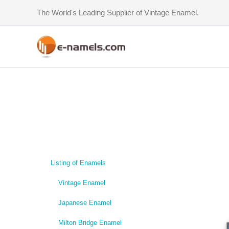
Skip
The World's Leading Supplier of Vintage Enamel.
to
content
Listing of Enamels
Vintage Enamel
Japanese Enamel
Milton Bridge Enamel