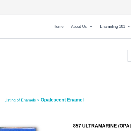
Home
About Us
Enameling 101
Opalescent Enamel
Listing of Enamels
>
857 ULTRAMARINE (OPAL)