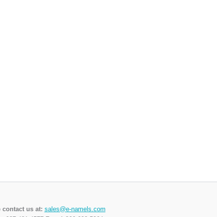
 contact us at:
sales@e-namels.com