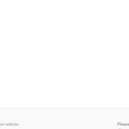
our website.
Please