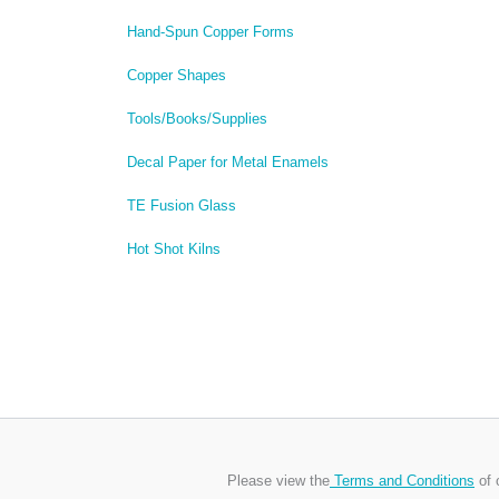
Hand-Spun Copper Forms
Copper Shapes
Tools/Books/Supplies
Decal Paper for Metal Enamels
TE Fusion Glass
Hot Shot Kilns
Please view the
Terms and Conditions
of 