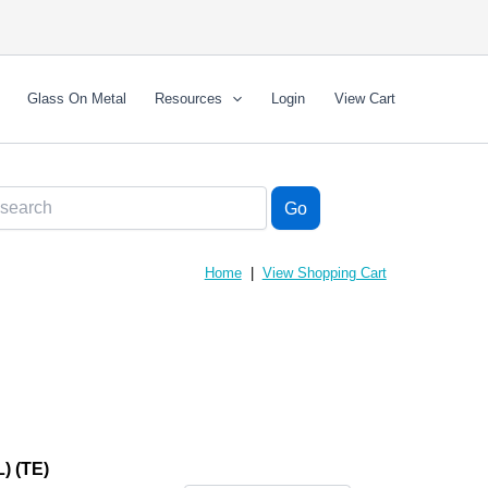
Glass On Metal
Resources
Login
View Cart
Home
|
View Shopping Cart
 (TE)