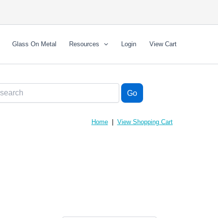
Glass On Metal
Resources
Login
View Cart
Home
|
View Shopping Cart