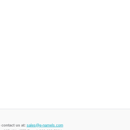
 contact us at:
sales@e-namels.com