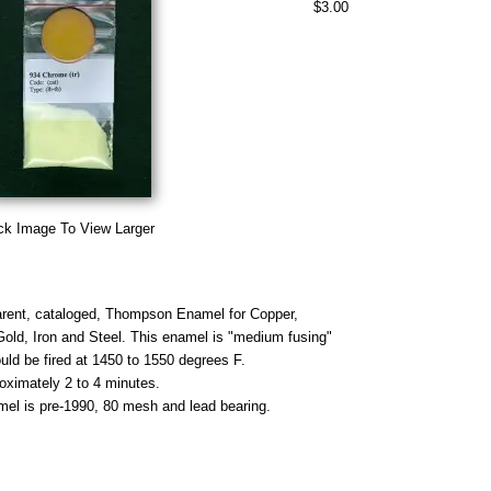
$3.00
ck Image To View Larger
rent, cataloged, Thompson Enamel for Copper,
 Gold, Iron and Steel. This enamel is "medium fusing"
uld be fired at 1450 to 1550 degrees F.
roximately 2 to 4 minutes.
mel is pre-1990, 80 mesh and lead bearing.