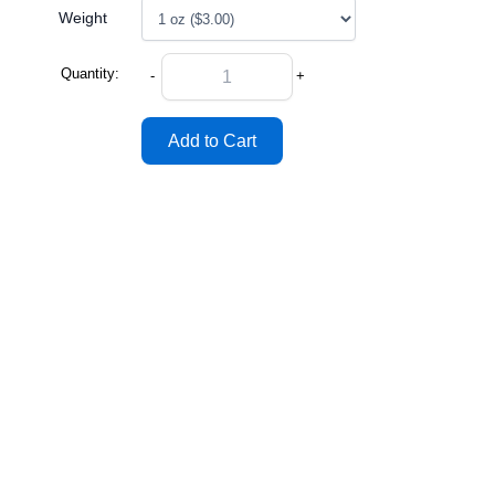
Weight
Quantity:
-
+