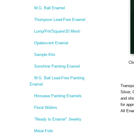
W.G. Ball Enamel
Thompson Lead-Free Enamel
Lump/Frit/Square/20 Mesh
Opalescent Enamel
Sample Kits
Cli
Sunshine Painting Enamel
W.G. Ball Lead-Free Painting
Enamel
Transpa
Silver,
Hirosawa Painting Enamels
and sho
for app
Floral Wafers
All Ena
"Ready to Enamel" Jewelry
Metal Foils