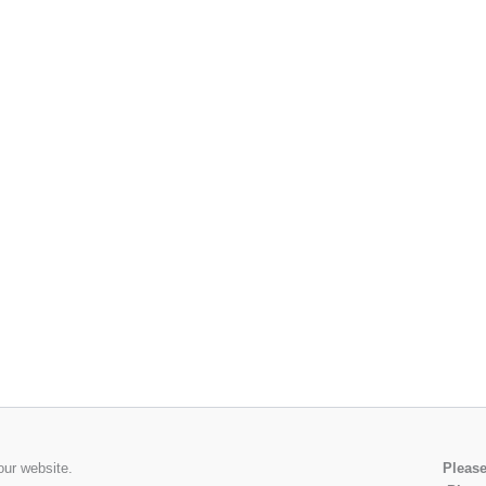
our website.
Please