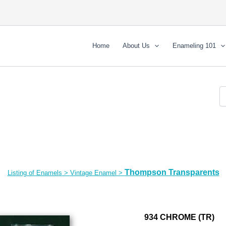
Home
About Us
Enameling 101
Thompson Transparents
Listing of Enamels
>
Vintage Enamel
>
934 CHROME (TR)