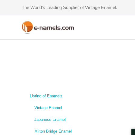
Skip
The World's Leading Supplier of Vintage Enamel.
to
content
Listing of Enamels
Vintage Enamel
Japanese Enamel
Milton Bridge Enamel