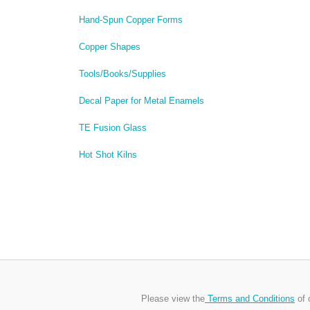
Hand-Spun Copper Forms
Copper Shapes
Tools/Books/Supplies
Decal Paper for Metal Enamels
TE Fusion Glass
Hot Shot Kilns
Please view the
Terms and Conditions
of 