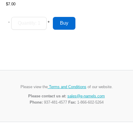
$7.00
-
+
Please view the
Terms and Conditions
of our website.
Please contact us at:
sales@e-namels.com
Phone:
937-481-4577
Fax:
1-866-602-5264