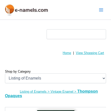
Skip
to
content
Main
Menu
Home
|
View Shopping Cart
Shop by Category
Thompson
Listing of Enamels
>
Vintage Enamel
>
Opaques