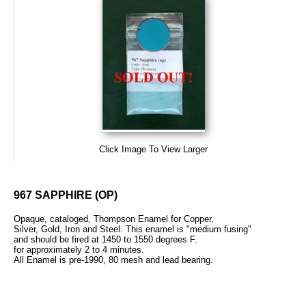
Click Image To View Larger
967 SAPPHIRE (OP)
Opaque, cataloged, Thompson Enamel for Copper,
Silver, Gold, Iron and Steel. This enamel is "medium fusing"
and should be fired at 1450 to 1550 degrees F.
for approximately 2 to 4 minutes.
All Enamel is pre-1990, 80 mesh and lead bearing.