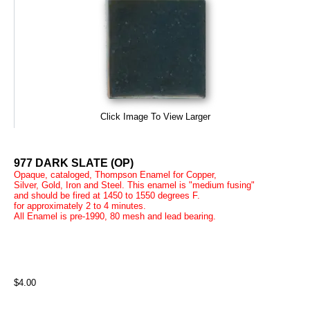
Click Image To View Larger
977 DARK SLATE (OP)
Opaque, cataloged, Thompson Enamel for Copper,
Silver, Gold, Iron and Steel. This enamel is "medium fusing"
and should be fired at 1450 to 1550 degrees F.
for approximately 2 to 4 minutes.
All Enamel is pre-1990, 80 mesh and lead bearing.
$4.00