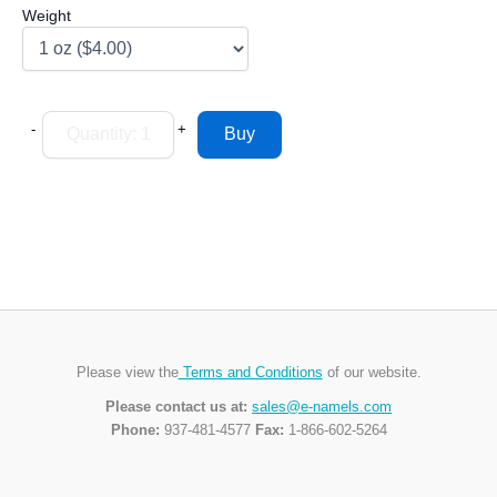
Weight
-
+
Please view the
Terms and Conditions
of our website.
Please contact us at:
sales@e-namels.com
Phone:
937-481-4577
Fax:
1-866-602-5264