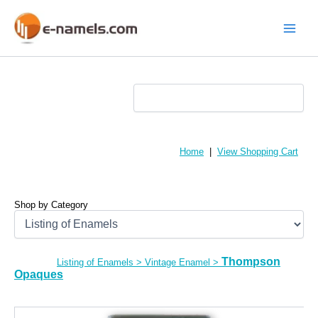
Skip
to
content
Main
Menu
Home
|
View Shopping Cart
Shop by Category
Thompson
Listing of Enamels
>
Vintage Enamel
>
Opaques