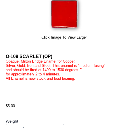
Click Image To View Larger
O-109 SCARLET (OP)
Opaque, Milton Bridge Enamel for Copper,
Silver, Gold, Iron and Steel. This enamel is "medium fusing"
and should be fired at 1490 to 1530 degrees F.
for approximately 2 to 4 minutes.
All Enamel is new stock and lead bearing.
$5.00
Weight