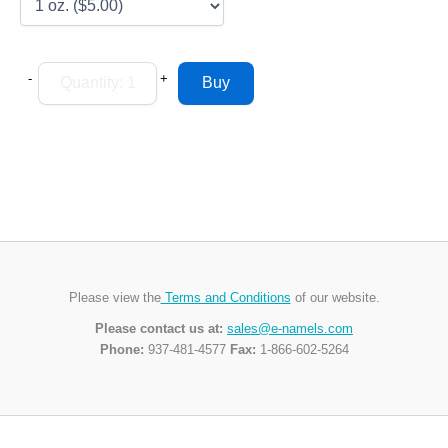
-
+
Please view the
Terms and Conditions
of our website.
Please contact us at:
sales@e-namels.com
Phone:
937-481-4577
Fax:
1-866-602-5264