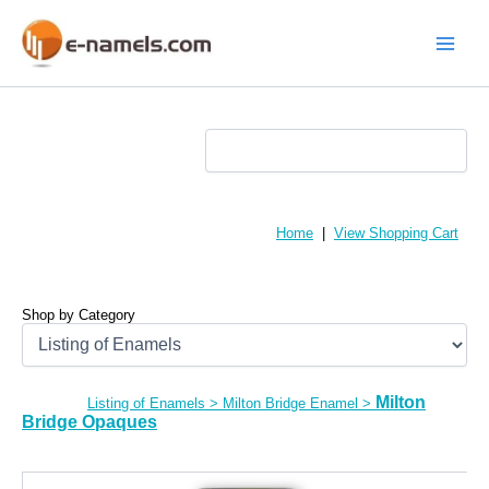
Skip
to
content
Main
Menu
Home
|
View Shopping Cart
Shop by Category
Milton
Listing of Enamels
>
Milton Bridge Enamel
>
Bridge Opaques