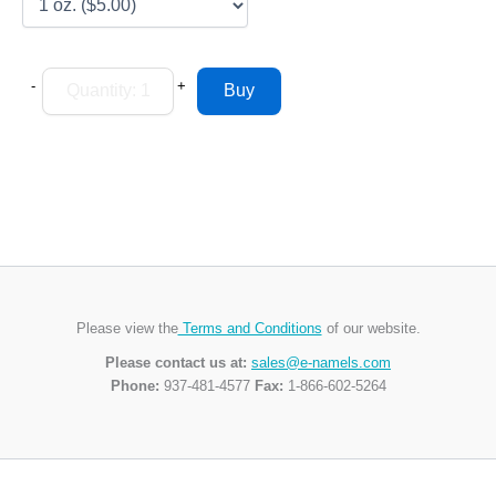
-
+
Please view the
Terms and Conditions
of our website.
Please contact us at:
sales@e-namels.com
Phone:
937-481-4577
Fax:
1-866-602-5264