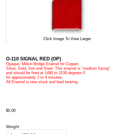
Click Image To View Larger
O-110 SIGNAL RED (OP)
Opaque, Milton Bridge Enamel for Copper,
Silver, Gold, Iron and Steel. This enamel is "medium fusing"
and should be fired at 1490 to 1530 degrees F.
for approximately 2 to 4 minutes.
All Enamel is new stock and lead bearing.
$5.00
Weight