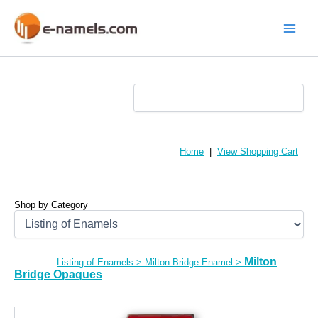
Skip
to
content
Main
Menu
Home
|
View Shopping Cart
Shop by Category
Milton
Listing of Enamels
>
Milton Bridge Enamel
>
Bridge Opaques