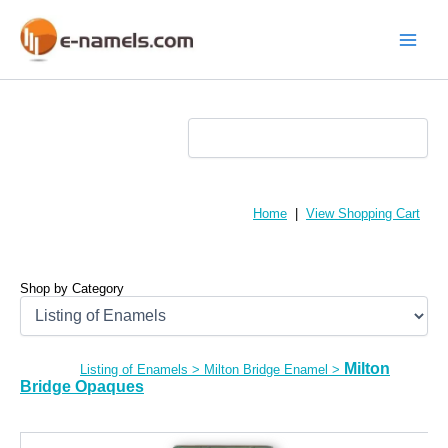
Skip
to
content
Main
Menu
Home
|
View Shopping Cart
Shop by Category
Milton
Listing of Enamels
>
Milton Bridge Enamel
>
Bridge Opaques