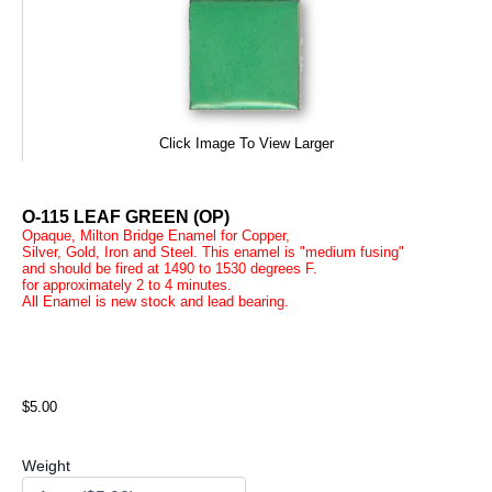
Click Image To View Larger
O-115 LEAF GREEN (OP)
Opaque, Milton Bridge Enamel for Copper,
Silver, Gold, Iron and Steel. This enamel is "medium fusing"
and should be fired at 1490 to 1530 degrees F.
for approximately 2 to 4 minutes.
All Enamel is new stock and lead bearing.
$5.00
Weight