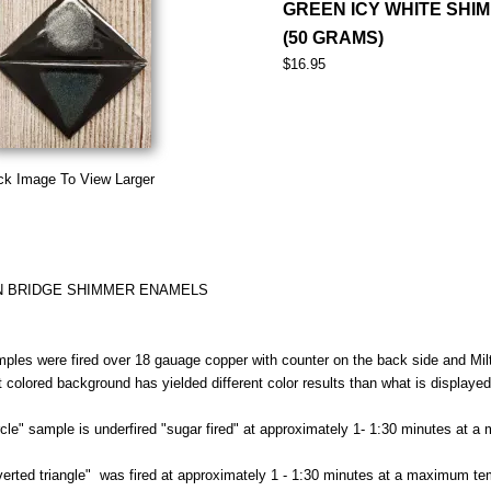
GREEN ICY WHITE SHI
(50 GRAMS)
$16.95
ck Image To View Larger
N BRIDGE SHIMMER ENAMELS
ples were fired over 18 gauage copper with counter on the back side and Milt
nt colored background has yielded different color results than what is displaye
rcle" sample is underfired "sugar fired" at approximately 1- 1:30 minutes at 
verted triangle" was fired at approximately 1 - 1:30 minutes at a maximum te