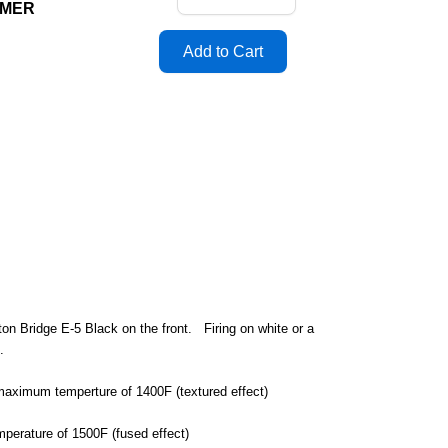
MMER
on Bridge E-5 Black on the front. Firing on white or a
d.
a maximum temperture of 1400F (textured effect)
mperature of 1500F (fused effect)