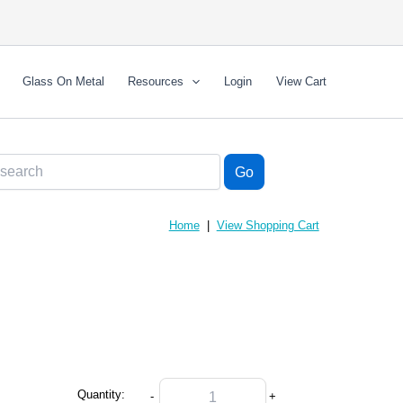
Glass On Metal
Resources
Login
View Cart
Home
|
View Shopping Cart
Quantity:
-
+