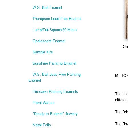
W.G. Ball Enamel
Thompson Lead-Free Enamel
Lump/Frit/Square/20 Mesh
Opalescent Enamel
Cli
Sample Kits
Sunshine Painting Enamel
W.G. Ball Lead-Free Painting
MILTO
Enamel
Hirosawa Painting Enamels
The sam
differe
Floral Wafers
The "ci
"Ready to Enamel" Jewelry
The "in
Metal Foils