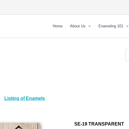
Home
About Us
Enameling 101
Listing of Enamels
SE-19 TRANSPARENT