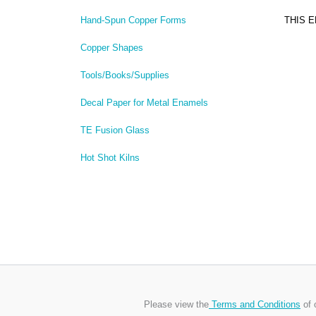
THIS 
Hand-Spun Copper Forms
Copper Shapes
Tools/Books/Supplies
Decal Paper for Metal Enamels
TE Fusion Glass
Hot Shot Kilns
Please view the
Terms and Conditions
of 