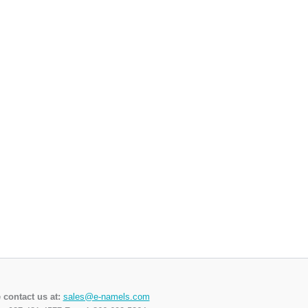
 contact us at:
sales@e-namels.com