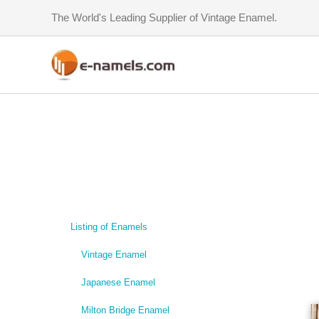
Skip
The World's Leading Supplier of Vintage Enamel.
to
content
Listing of Enamels
Vintage Enamel
Japanese Enamel
Milton Bridge Enamel