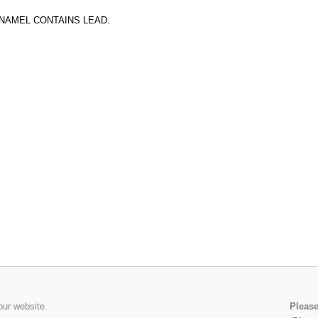
ENAMEL CONTAINS LEAD.
our website.
Please