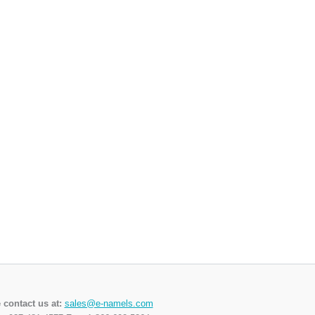
 contact us at:
sales@e-namels.com