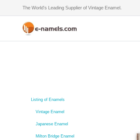
Skip
The World's Leading Supplier of Vintage Enamel.
to
content
Listing of Enamels
Vintage Enamel
Japanese Enamel
Milton Bridge Enamel