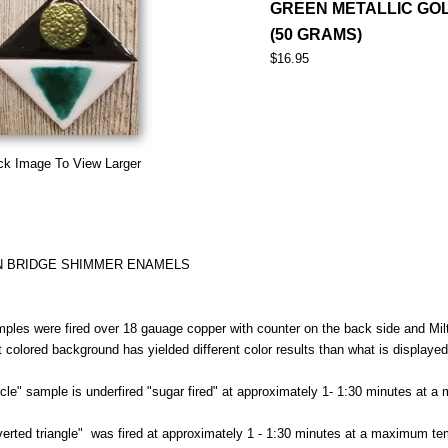
GREEN METALLIC GO
(50 GRAMS)
$16.95
ck Image To View Larger
N BRIDGE SHIMMER ENAMELS
ples were fired over 18 gauage copper with counter on the back side and Milt
nt colored background has yielded different color results than what is displaye
rcle" sample is underfired "sugar fired" at approximately 1- 1:30 minutes at 
verted triangle" was fired at approximately 1 - 1:30 minutes at a maximum te