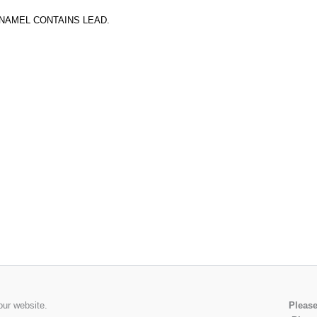
ENAMEL CONTAINS LEAD.
our website.
Please