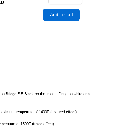
LD
on Bridge E-5 Black on the front. Firing on white or a
d.
a maximum temperture of 1400F (textured effect)
mperature of 1500F (fused effect)