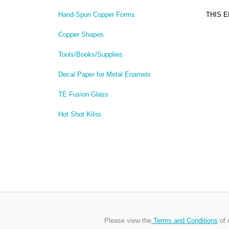
THIS 
Hand-Spun Copper Forms
Copper Shapes
Tools/Books/Supplies
Decal Paper for Metal Enamels
TE Fusion Glass
Hot Shot Kilns
Please view the
Terms and Conditions
of 