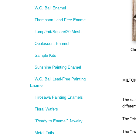
W.G. Ball Enamel
Thompson Lead-Free Enamel
Lump/Frit/Square/20 Mesh
Opalescent Enamel
Cli
Sample Kits
Sunshine Painting Enamel
W.G. Ball Lead-Free Painting
MILTO
Enamel
Hirosawa Painting Enamels
The sam
differe
Floral Wafers
The "ci
"Ready to Enamel" Jewelry
The "in
Metal Foils