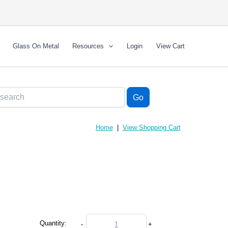
Glass On Metal
Resources
Login
View Cart
Home
|
View Shopping Cart
Quantity:
-
+