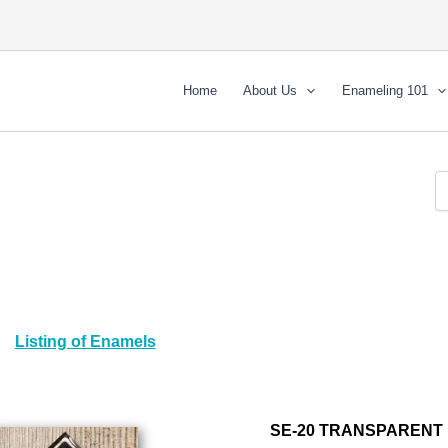
Home
About Us
Enameling 101
Listing of Enamels
SE-20 TRANSPARENT