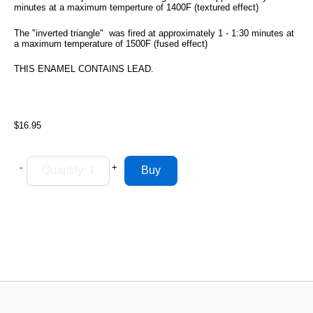
minutes at a maximum temperture of 1400F (textured effect)
The "inverted triangle" was fired at approximately 1 - 1:30 minutes at
a maximum temperature of 1500F (fused effect)
THIS ENAMEL CONTAINS LEAD.
$16.95
-
+