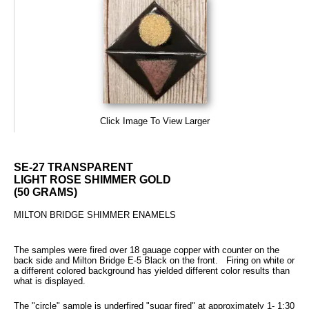
Click Image To View Larger
SE-27 TRANSPARENT
LIGHT ROSE SHIMMER GOLD
(50 GRAMS)
MILTON BRIDGE SHIMMER ENAMELS
The samples were fired over 18 gauage copper with counter on the
back side and Milton Bridge E-5 Black on the front. Firing on white or
a different colored background has yielded different color results than
what is displayed.
The "circle" sample is underfired "sugar fired" at approximately 1- 1:30