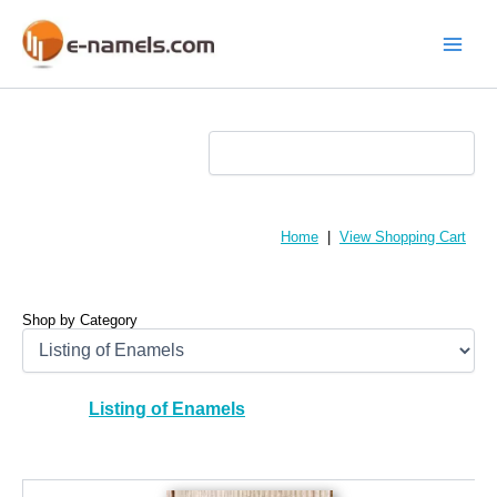
Skip
to
content
Main
Menu
Home
|
View Shopping Cart
Shop by Category
Listing of Enamels