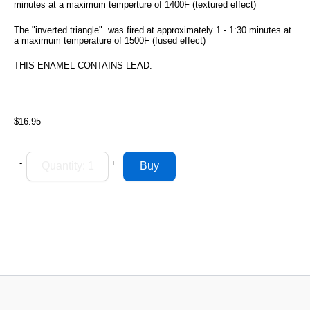
minutes at a maximum temperture of 1400F (textured effect)
The "inverted triangle" was fired at approximately 1 - 1:30 minutes at
a maximum temperature of 1500F (fused effect)
THIS ENAMEL CONTAINS LEAD.
$16.95
-
+