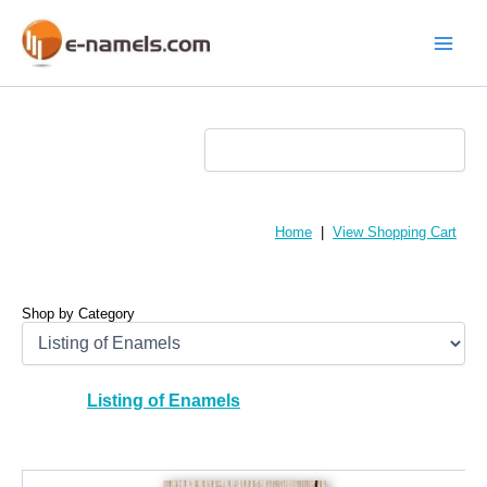
Skip
to
content
Main
Menu
Home
|
View Shopping Cart
Shop by Category
Listing of Enamels