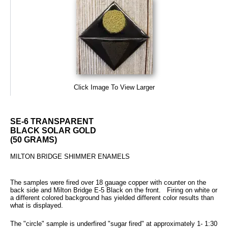
Click Image To View Larger
SE-6 TRANSPARENT
BLACK SOLAR GOLD
(50 GRAMS)
MILTON BRIDGE SHIMMER ENAMELS
The samples were fired over 18 gauage copper with counter on the
back side and Milton Bridge E-5 Black on the front. Firing on white or
a different colored background has yielded different color results than
what is displayed.
The "circle" sample is underfired "sugar fired" at approximately 1- 1:30