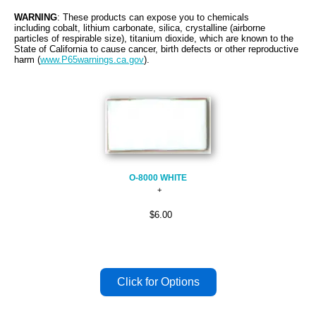
WARNING
: These products can expose you to chemicals
including cobalt, lithium carbonate, silica, crystalline (airborne
particles of respirable size), titanium dioxide, which are known to the
State of California to cause cancer, birth defects or other reproductive
harm (
www.P65warnings.ca.gov
).
O-8000 WHITE
$6.00