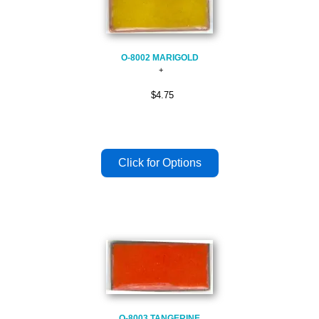
O-8002 MARIGOLD
$4.75
O-8003 TANGERINE