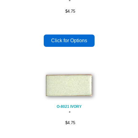
$4.75
O-8021 IVORY
$4.75