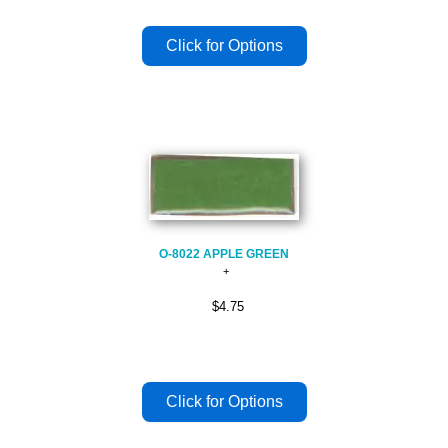
O-8022 APPLE GREEN
$4.75