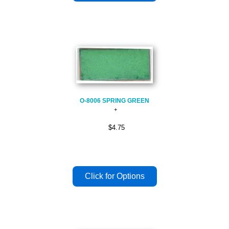
O-8006 SPRING GREEN
$4.75