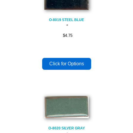
O-8019 STEEL BLUE
$4.75
O-8020 SILVER GRAY