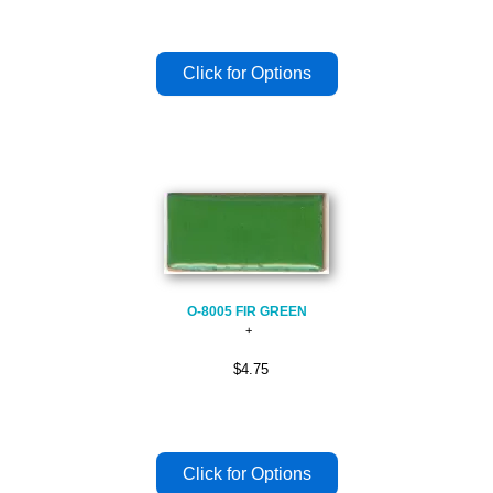
O-8005 FIR GREEN
$4.75