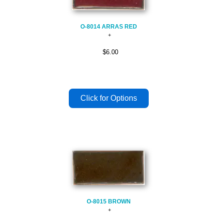
O-8014 ARRAS RED
$6.00
O-8015 BROWN