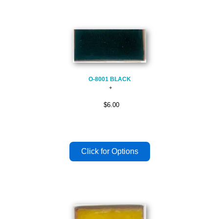
O-8001 BLACK
$6.00