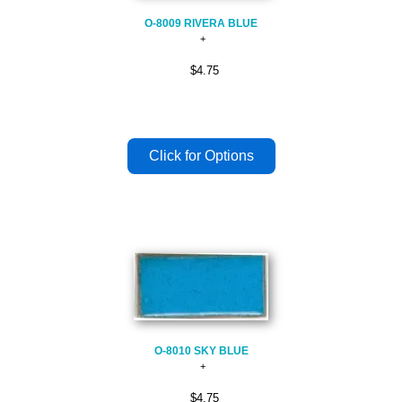
O-8009 RIVERA BLUE
$4.75
O-8010 SKY BLUE
$4.75