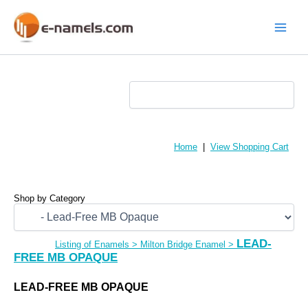
Skip
to
content
Main
Menu
Home
|
View Shopping Cart
Shop by Category
LEAD-
Listing of Enamels
>
Milton Bridge Enamel
>
FREE MB OPAQUE
LEAD-FREE MB OPAQUE