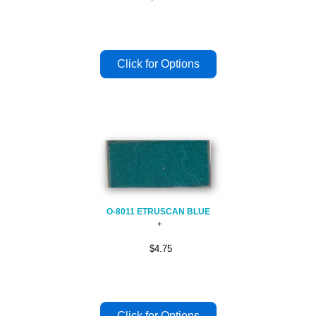
O-8011 ETRUSCAN BLUE
$4.75