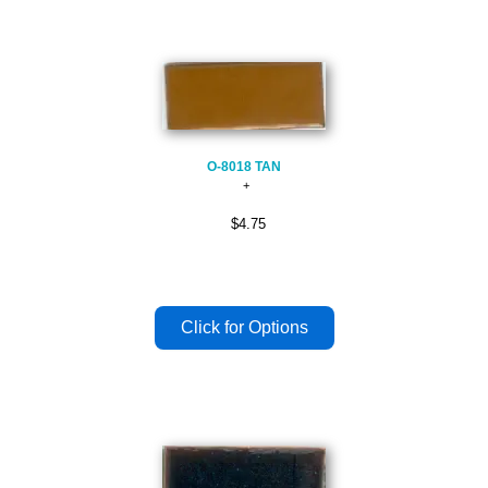
O-8018 TAN
$4.75