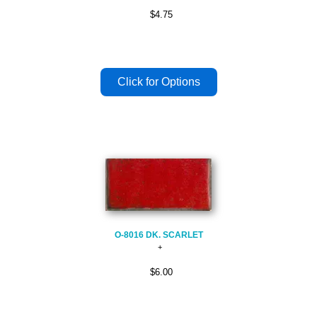
$4.75
O-8016 DK. SCARLET
$6.00