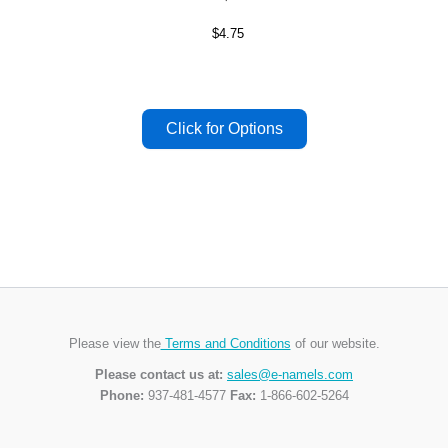
$4.75
Please view the
Terms and Conditions
of our website.
Please contact us at:
sales@e-namels.com
Phone:
937-481-4577
Fax:
1-866-602-5264