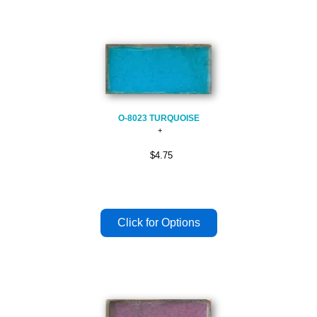
O-8023 TURQUOISE
$4.75