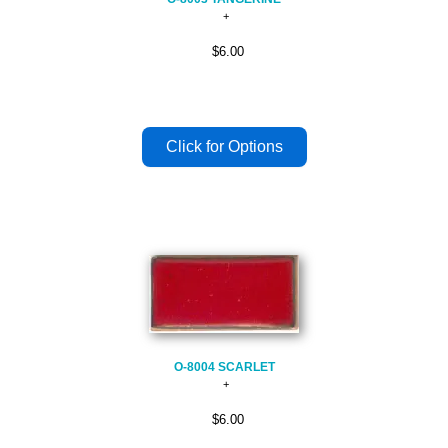
$6.00
O-8004 SCARLET
$6.00