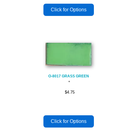
O-8017 GRASS GREEN
$4.75