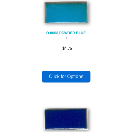
O-8008 POWDER BLUE
$4.75