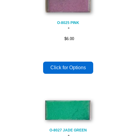
O-8025 PINK
$6.00
O-8027 JADE GREEN