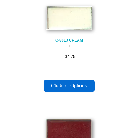
O-8013 CREAM
$4.75