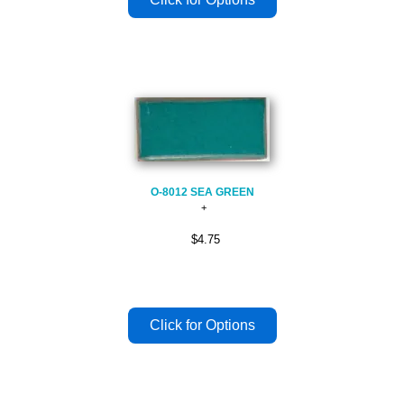
O-8012 SEA GREEN
$4.75