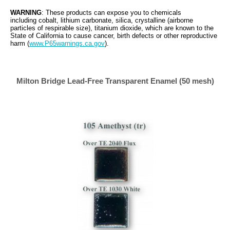
WARNING
: These products can expose you to chemicals
including cobalt, lithium carbonate, silica, crystalline (airborne
particles of respirable size), titanium dioxide, which are known to the
State of California to cause cancer, birth defects or other reproductive
harm (
www.P65warnings.ca.gov
).
Milton
Bridge Lead-Free Transparent Enamel (50 mesh)