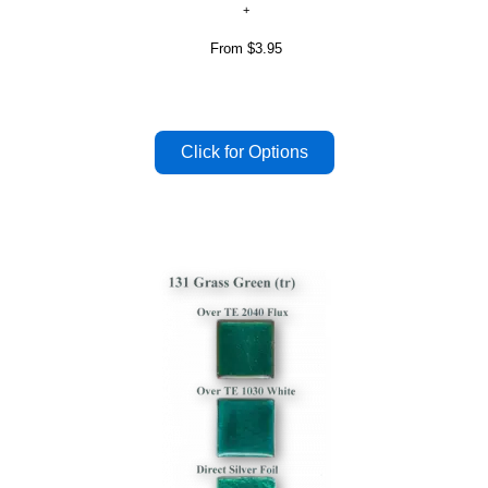
From
$3.95