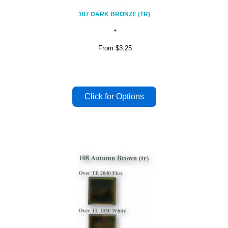
107 DARK BRONZE (TR)
From
$3.25