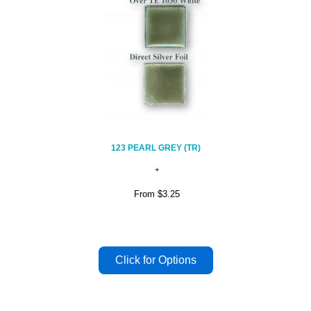
123 PEARL GREY (TR)
From
$3.25