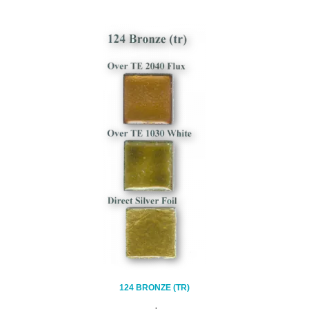
124 BRONZE (TR)