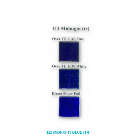
111 MIDNIGHT BLUE (TR)