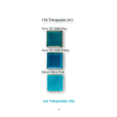
116 TURQUOISE (TR)