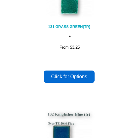
131 GRASS GREEN(TR)
From
$3.25