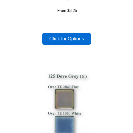
From
$3.25