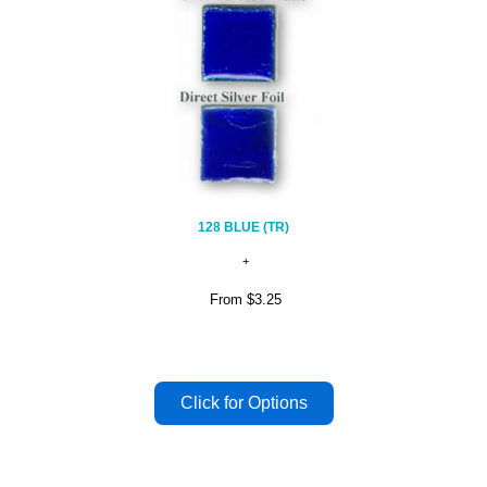
128 BLUE (TR)
From
$3.25