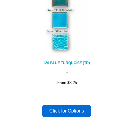
120 BLUE TURQUOISE (TR)
From
$3.25