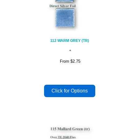
112 WARM GREY (TR)
From
$2.75