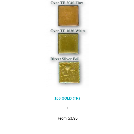
106 GOLD (TR)
From
$3.95