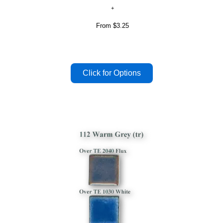
From
$3.25