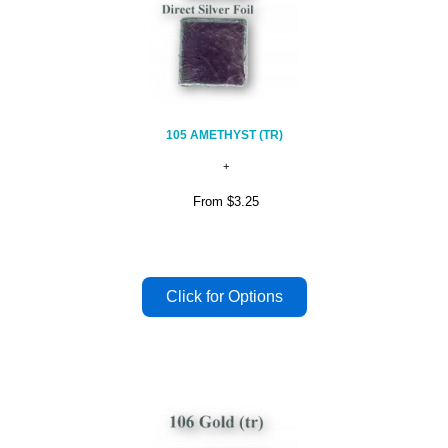
105 AMETHYST (TR)
From
$3.25