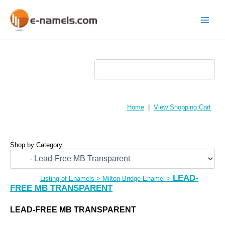
Skip
to
content
Main
Menu
Home
|
View Shopping Cart
Shop by Category
LEAD-
Listing of Enamels
>
Milton Bridge Enamel
>
FREE MB TRANSPARENT
LEAD-FREE MB TRANSPARENT