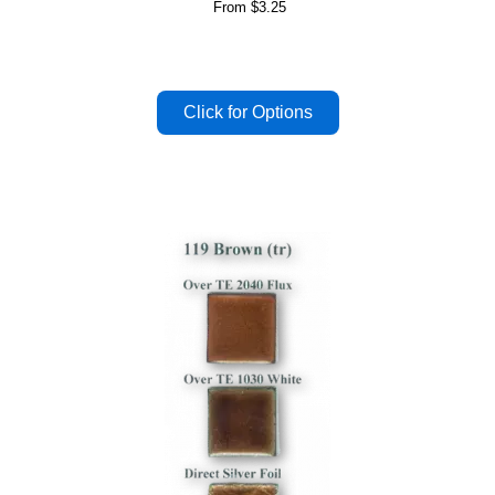
From
$3.25