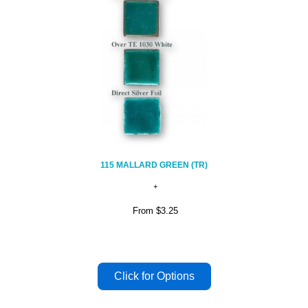
115 MALLARD GREEN (TR)
From
$3.25