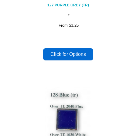
127 PURPLE GREY (TR)
From
$3.25