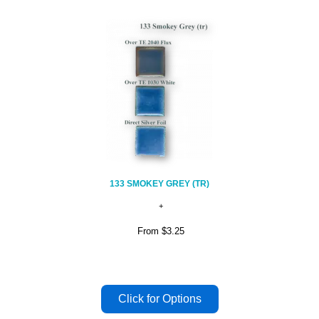
133 SMOKEY GREY (TR)
From
$3.25