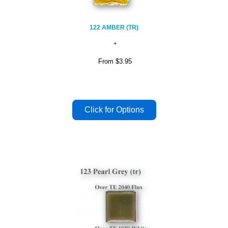
122 AMBER (TR)
From
$3.95