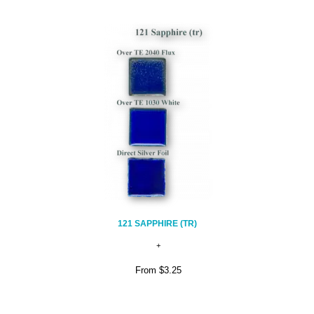
121 SAPPHIRE (TR)
From
$3.25