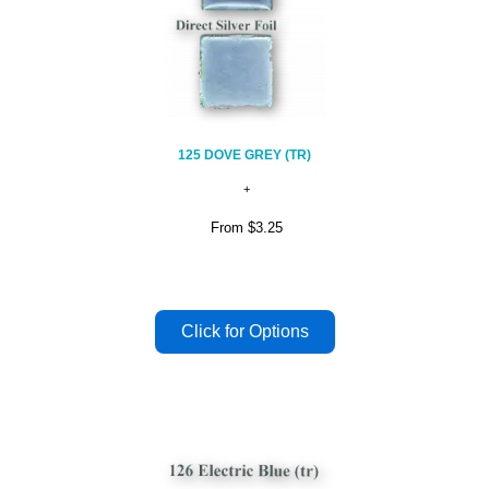
125 DOVE GREY (TR)
From
$3.25