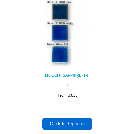
110 LIGHT SAPPHIRE (TR)
From
$3.25