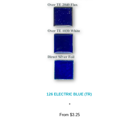
126 ELECTRIC BLUE (TR)
From
$3.25