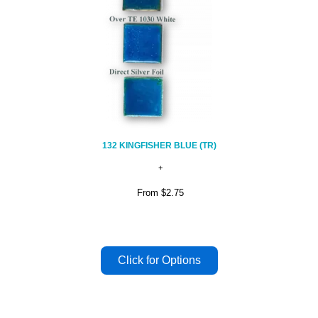
132 KINGFISHER BLUE (TR)
From
$2.75