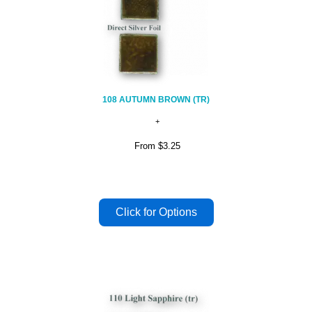
108 AUTUMN BROWN (TR)
From
$3.25