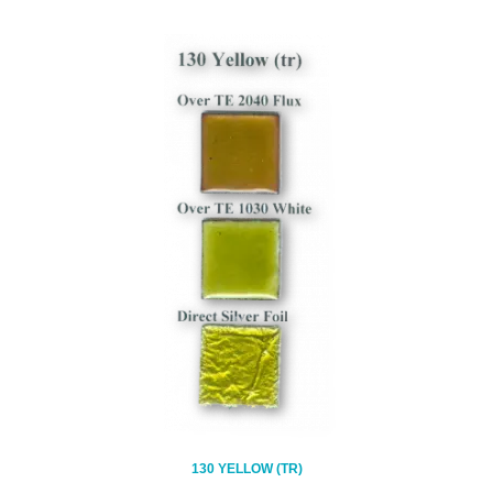
130 YELLOW (TR)