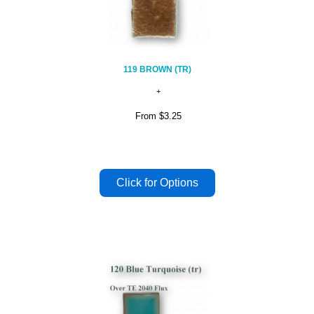
119 BROWN (TR)
From
$3.25