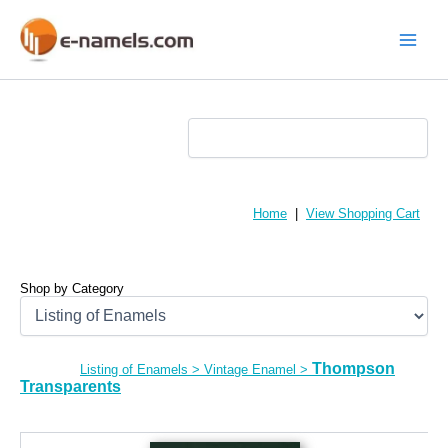
Skip
to
content
Main
Menu
Home
|
View Shopping Cart
Shop by Category
Thompson
Listing of Enamels
>
Vintage Enamel
>
Transparents