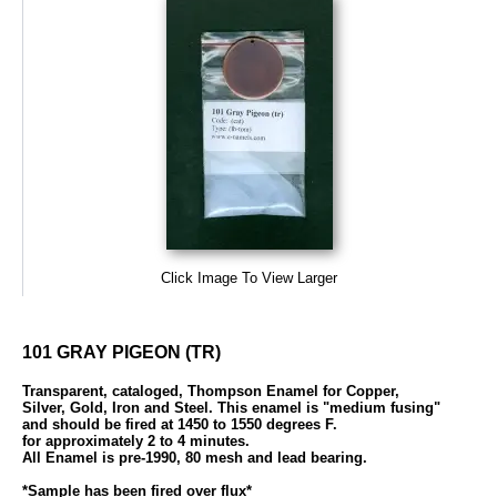
Click Image To View Larger
101 GRAY PIGEON (TR)
Transparent, cataloged, Thompson Enamel for Copper,
Silver, Gold, Iron and Steel. This enamel is "medium fusing"
and should be fired at 1450 to 1550 degrees F.
for approximately 2 to 4 minutes.
All Enamel is pre-1990, 80 mesh and lead bearing.
*Sample has been fired over flux*