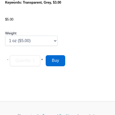
Keywords: Transparent, Grey, $3.00
$5.00
Weight
-
+