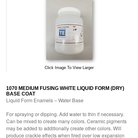
Click Image To View Larger
1070 MEDIUM FUSING WHITE LIQUID FORM (DRY)
BASE COAT
Liquid Form Enamels – Water Base
For spraying or dipping. Add water to thin if necessary.
Can be mixed to create many colors. Ceramic pigments
may be added to additionally create other colors. Will
produce crackle effects when fired over low expansion