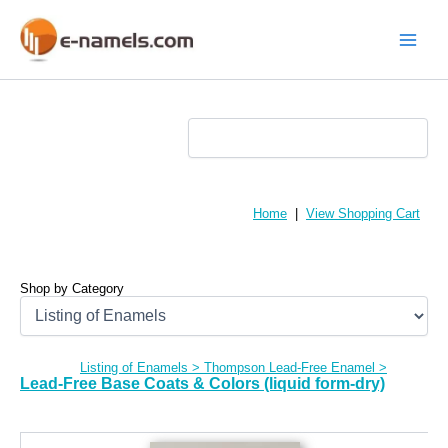
Skip
to
content
Main
Menu
Home
|
View Shopping Cart
Shop by Category
Listing of Enamels
>
Thompson Lead-Free Enamel
>
Lead-Free Base Coats & Colors (liquid form-dry)