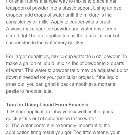
For small items a simple way to mix is to place a half
teaspoon of powder into a plastic spoon. Using an eye
dropper, add drops of water until the mixture is the
consistency of ‘milk’. Apply to copper with a brush.
Always make sure the powder and water have been
stirred right before application as the glass falls out of
suspension in the water very quickly.
For larger quantities, mix ¼ cup water to 5 oz. powder. To
make a gallon of liquid, mix 14 lbs of powder to 2 quarts
of water. The water to powder ratio may be adjusted up or
down if needed for your particular project. If the liquid
dries out, you can grind it back smooth in a mortar &
pestle to re-constitute.
Tips for Using Liquid Form Enamels
1. Before application, always mix well as the glass
quickly falls out of suspension in the water.
2. The water content is extremely important to the
application firing result you get. Too little water & your