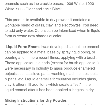
enamels such as the crackle bases, 1006 White, 1020
White, 2008 Clear and 1997 Black.
This product is available in dry powder. It contains a
workable blend of glass, clay, and electrolytes. You need
to add only water. Colors can be intermixed when in liquid
form to create new shades of color.
Liquid Form Enamel
was developed so that the enamel
can be applied to a metal base by spraying, dipping, or
pouring and in more recent times, applying with a brush.
These application methods (except for brush application)
were necessary in industry to mass produce enameled
objects such as stove parts, washing machine tubs, pots
& pans, etc. Liquid enamel’s formulation includes glass,
clay & other mill additions which create a “set” in the
liquid enamel after it has been applied & begins to dry.
Mixing Instructions for Dry Powder: