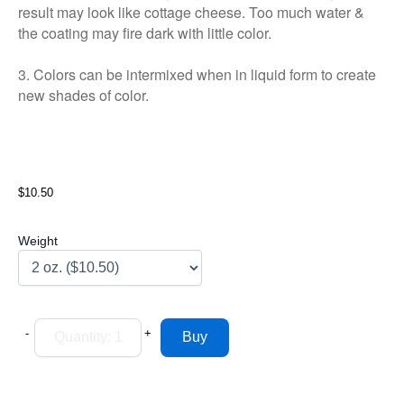
result may look like cottage cheese. Too much water &
the coating may fire dark with little color.
3. Colors can be intermixed when in liquid form to create
new shades of color.
$10.50
Weight
-
+