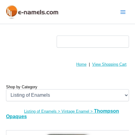
Skip
to
content
Main
Menu
Home
|
View Shopping Cart
Shop by Category
Thompson
Listing of Enamels
>
Vintage Enamel
>
Opaques