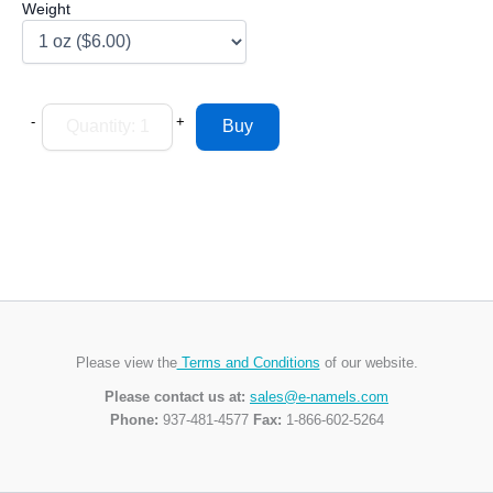
Weight
-
+
Please view the
Terms and Conditions
of our website.
Please contact us at:
sales@e-namels.com
Phone:
937-481-4577
Fax:
1-866-602-5264