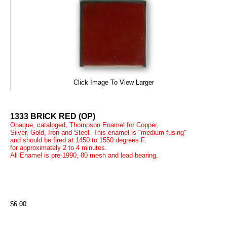
Click Image To View Larger
1333 BRICK RED (OP)
Opaque, cataloged, Thompson Enamel for Copper,
Silver, Gold, Iron and Steel. This enamel is "medium fusing"
and should be fired at 1450 to 1550 degrees F.
for approximately 2 to 4 minutes.
All Enamel is pre-1990, 80 mesh and lead bearing.
$6.00