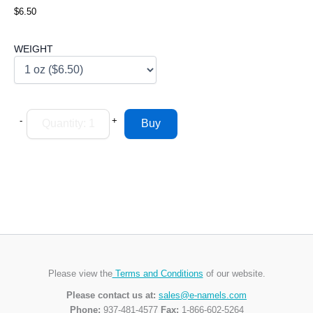
$6.50
WEIGHT
-
+
Please view the
Terms and Conditions
of our website.
Please contact us at:
sales@e-namels.com
Phone:
937-481-4577
Fax:
1-866-602-5264