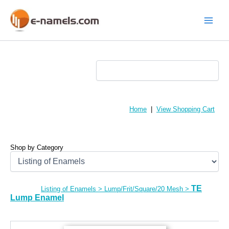
Skip
to
content
Main
Menu
Home
|
View Shopping Cart
Shop by Category
TE
Listing of Enamels
>
Lump/Frit/Square/20 Mesh
>
Lump Enamel