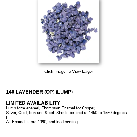
Click Image To View Larger
140 LAVENDER (OP) (LUMP)
LIMITED AVAILABILITY
Lump form enamel, Thompson Enamel for Copper,
Silver, Gold, Iron and Steel. Should be fired at 1450 to 1550 degrees
F.
All Enamel is pre-1990, and lead bearing.