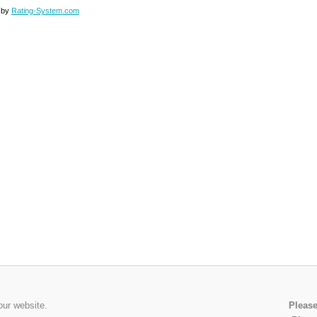
 by
Rating-System.com
our website.
Please