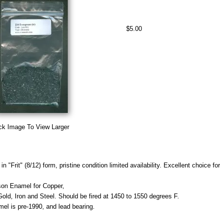
$5.00
ck Image To View Larger
n "Frit" (8/12) form, pristine condition limited availability. Excellent choice f
on Enamel for Copper,
 Gold, Iron and Steel. Should be fired at 1450 to 1550 degrees F.
mel is pre-1990, and lead bearing.