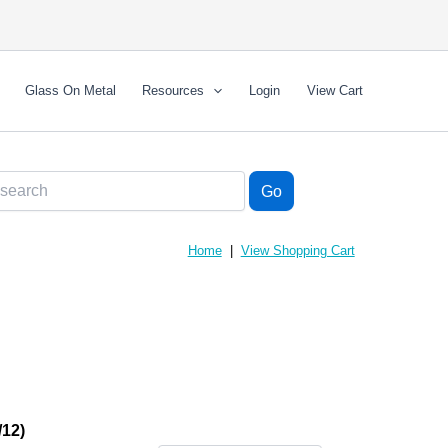
Glass On Metal
Resources
Login
View Cart
Home
|
View Shopping Cart
12)