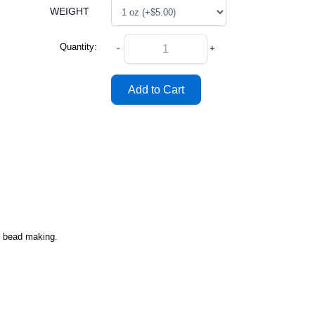
WEIGHT
Quantity:
-
+
or bead making.