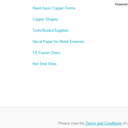
Powered
Hand-Spun Copper Forms
Copper Shapes
Tools/Books/Supplies
Decal Paper for Metal Enamels
TE Fusion Glass
Hot Shot Kilns
Please view the
Terms and Conditions
of 