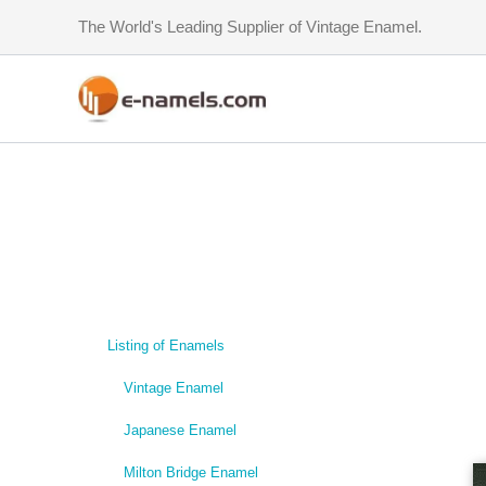
Skip
The World's Leading Supplier of Vintage Enamel.
to
content
Listing of Enamels
Vintage Enamel
Japanese Enamel
Milton Bridge Enamel