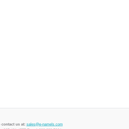
 contact us at:
sales@e-namels.com