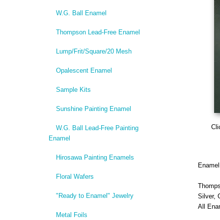
W.G. Ball Enamel
Thompson Lead-Free Enamel
Lump/Frit/Square/20 Mesh
Opalescent Enamel
Sample Kits
Sunshine Painting Enamel
Cli
W.G. Ball Lead-Free Painting
Enamel
Hirosawa Painting Enamels
Enamel i
Floral Wafers
Thomps
"Ready to Enamel" Jewelry
Silver,
All Ena
Metal Foils