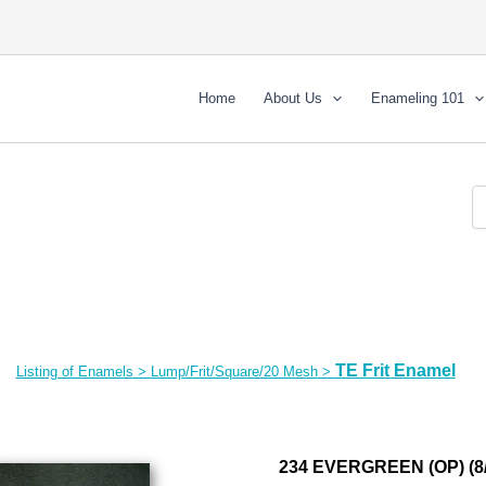
Home
About Us
Enameling 101
TE Frit Enamel
Listing of Enamels
>
Lump/Frit/Square/20 Mesh
>
234 EVERGREEN (OP) (8/