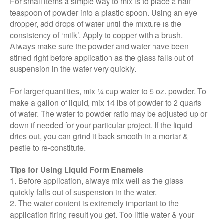
For small items a simple way to mix is to place a half
teaspoon of powder into a plastic spoon. Using an eye
dropper, add drops of water until the mixture is the
consistency of ‘milk’. Apply to copper with a brush.
Always make sure the powder and water have been
stirred right before application as the glass falls out of
suspension in the water very quickly.
For larger quantities, mix ¼ cup water to 5 oz. powder. To
make a gallon of liquid, mix 14 lbs of powder to 2 quarts
of water. The water to powder ratio may be adjusted up or
down if needed for your particular project. If the liquid
dries out, you can grind it back smooth in a mortar &
pestle to re-constitute.
Tips for Using Liquid Form Enamels
1. Before application, always mix well as the glass
quickly falls out of suspension in the water.
2. The water content is extremely important to the
application firing result you get. Too little water & your