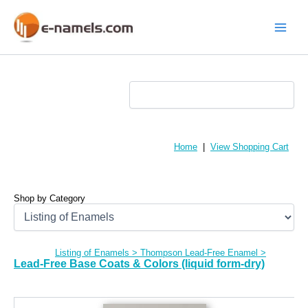
Skip
to
content
Main
Menu
Home
|
View Shopping Cart
Shop by Category
Listing of Enamels
>
Thompson Lead-Free Enamel
>
Lead-Free Base Coats & Colors (liquid form-dry)