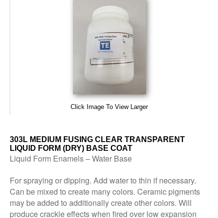
Click Image To View Larger
303L MEDIUM FUSING CLEAR TRANSPARENT
LIQUID FORM (DRY) BASE COAT
Liquid Form Enamels – Water Base
For spraying or dipping. Add water to thin if necessary.
Can be mixed to create many colors. Ceramic pigments
may be added to additionally create other colors. Will
produce crackle effects when fired over low expansion