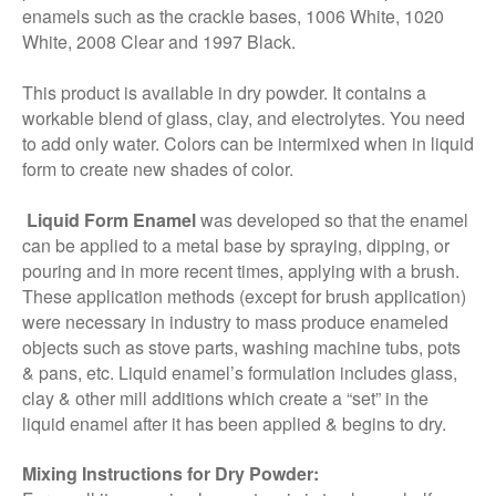
enamels such as the crackle bases, 1006 White, 1020
White, 2008 Clear and 1997 Black.
This product is available in dry powder. It contains a
workable blend of glass, clay, and electrolytes. You need
to add only water. Colors can be intermixed when in liquid
form to create new shades of color.
Liquid Form Enamel
was developed so that the enamel
can be applied to a metal base by spraying, dipping, or
pouring and in more recent times, applying with a brush.
These application methods (except for brush application)
were necessary in industry to mass produce enameled
objects such as stove parts, washing machine tubs, pots
& pans, etc. Liquid enamel’s formulation includes glass,
clay & other mill additions which create a “set” in the
liquid enamel after it has been applied & begins to dry.
Mixing Instructions for Dry Powder: