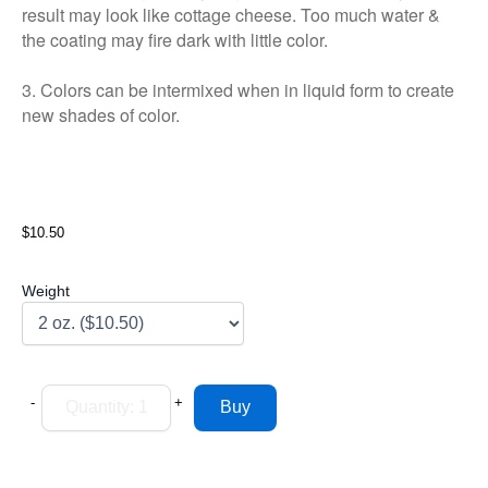
result may look like cottage cheese. Too much water &
the coating may fire dark with little color.
3. Colors can be intermixed when in liquid form to create
new shades of color.
$10.50
Weight
-
+