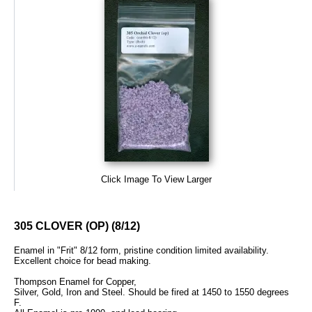
Click Image To View Larger
305 CLOVER (OP) (8/12)
Enamel in "Frit" 8/12 form, pristine condition limited availability.
Excellent choice for bead making.
Thompson Enamel for Copper,
Silver, Gold, Iron and Steel. Should be fired at 1450 to 1550 degrees
F.