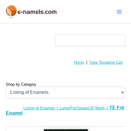
Skip
to
content
Main
Menu
Home
|
View Shopping Cart
Shop by Category
TE Frit
Listing of Enamels
>
Lump/Frit/Square/20 Mesh
>
Enamel