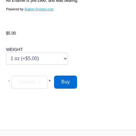
All Enamel is pre-1990, and lead bearing.
Powered by
Rating-System.com
$5.00
WEIGHT
-
+