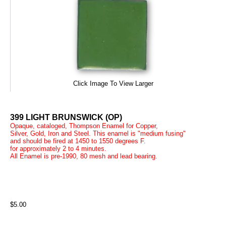
Click Image To View Larger
399 LIGHT BRUNSWICK (OP)
Opaque, cataloged, Thompson Enamel for Copper,
Silver, Gold, Iron and Steel. This enamel is "medium fusing"
and should be fired at 1450 to 1550 degrees F.
for approximately 2 to 4 minutes.
All Enamel is pre-1990, 80 mesh and lead bearing.
$5.00