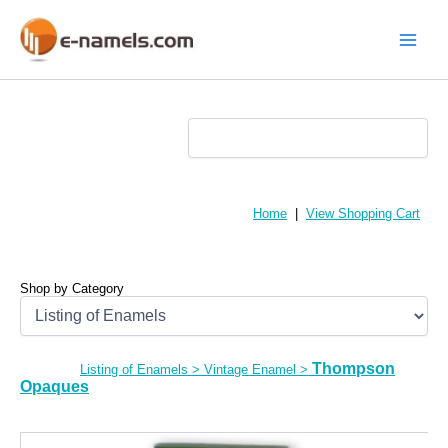
Skip
to
content
Main
Menu
Home
|
View Shopping Cart
Shop by Category
Thompson
Listing of Enamels
>
Vintage Enamel
>
Opaques