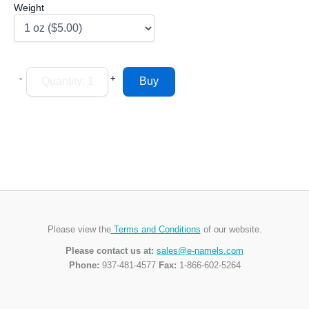
Weight
-
+
Please view the
Terms and Conditions
of our website.
Please contact us at:
sales@e-namels.com
Phone:
937-481-4577
Fax:
1-866-602-5264