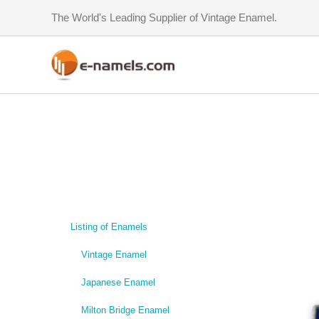
Skip
The World's Leading Supplier of Vintage Enamel.
to
content
Listing of Enamels
Vintage Enamel
Japanese Enamel
Milton Bridge Enamel