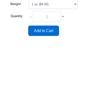
Weight
Quantity:
-
+