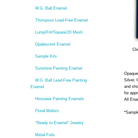
W.G. Ball Enamel
Thompson Lead-Free Enamel
Lump/Frit/Square/20 Mesh
Opalescent Enamel
Cli
Sample Kits
Sunshine Painting Enamel
Opaque,
Silver,
W.G. Ball Lead-Free Painting
and sho
Enamel
for app
Hirosawa Painting Enamels
All Ena
Floral Wafers
*Sample
"Ready to Enamel" Jewelry
Metal Foils