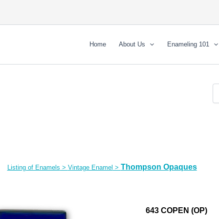
Home
About Us
Enameling 101
Thompson Opaques
Listing of Enamels
>
Vintage Enamel
>
643 COPEN (OP)