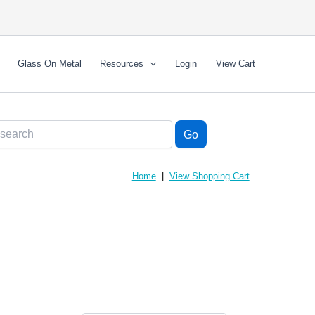
Glass On Metal
Resources
Login
View Cart
Home
|
View Shopping Cart