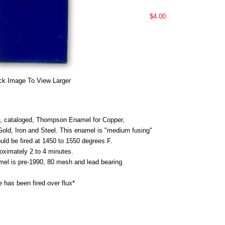
$4.00
ck Image To View Larger
 cataloged, Thompson Enamel for Copper,
 Gold, Iron and Steel. This enamel is "medium fusing"
uld be fired at 1450 to 1550 degrees F.
roximately 2 to 4 minutes.
mel is pre-1990, 80 mesh and lead bearing.
 has been fired over flux*