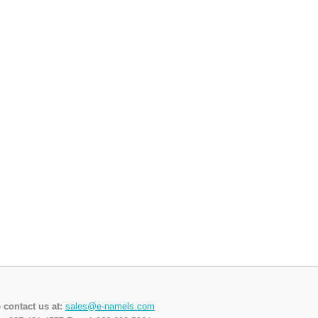
 contact us at:
sales@e-namels.com