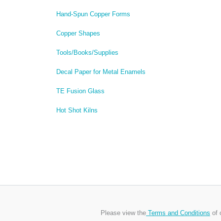
Hand-Spun Copper Forms
Copper Shapes
Tools/Books/Supplies
Decal Paper for Metal Enamels
TE Fusion Glass
Hot Shot Kilns
Please view the
Terms and Conditions
of 