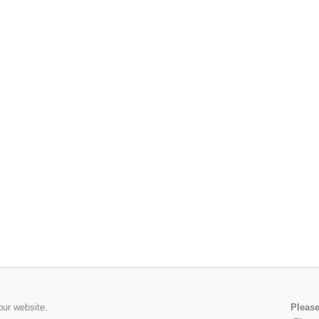
our website.
Please