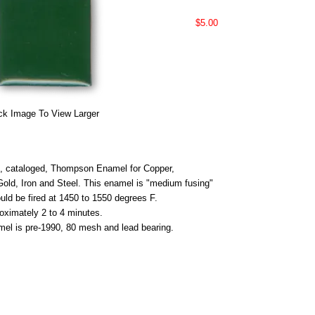
$5.00
ck Image To View Larger
 cataloged, Thompson Enamel for Copper,
 Gold, Iron and Steel. This enamel is "medium fusing"
uld be fired at 1450 to 1550 degrees F.
roximately 2 to 4 minutes.
mel is pre-1990, 80 mesh and lead bearing.