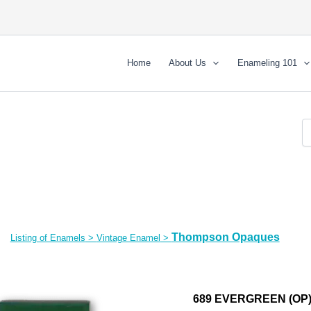
Home
About Us
Enameling 101
Thompson Opaques
Listing of Enamels
>
Vintage Enamel
>
689 EVERGREEN (OP