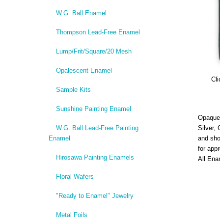
W.G. Ball Enamel
Thompson Lead-Free Enamel
Lump/Frit/Square/20 Mesh
Opalescent Enamel
Cli
Sample Kits
Sunshine Painting Enamel
Opaque,
W.G. Ball Lead-Free Painting
Silver,
Enamel
and sho
for app
Hirosawa Painting Enamels
All Ena
Floral Wafers
"Ready to Enamel" Jewelry
Metal Foils