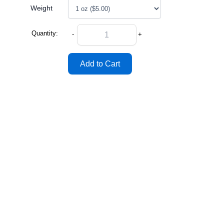
Weight
Quantity:
-
+