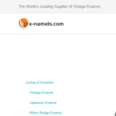
Skip
The World's Leading Supplier of Vintage Enamel.
to
content
Listing of Enamels
Vintage Enamel
Japanese Enamel
Milton Bridge Enamel