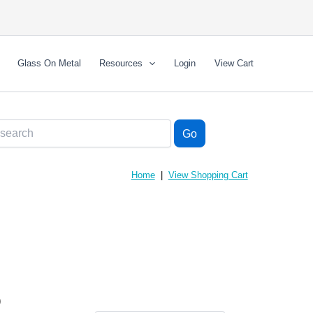
Glass On Metal
Resources
Login
View Cart
Home
|
View Shopping Cart
)