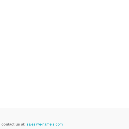
 contact us at:
sales@e-namels.com