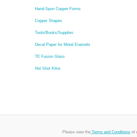
Hand-Spun Copper Forms
Copper Shapes
Tools/Books/Supplies
Decal Paper for Metal Enamels
TE Fusion Glass
Hot Shot Kilns
Please view the
Terms and Conditions
of 