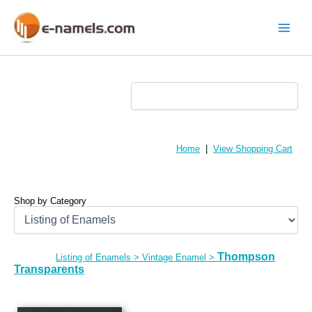
Skip
to
content
Main
Menu
Home
|
View Shopping Cart
Shop by Category
Thompson
Listing of Enamels
>
Vintage Enamel
>
Transparents