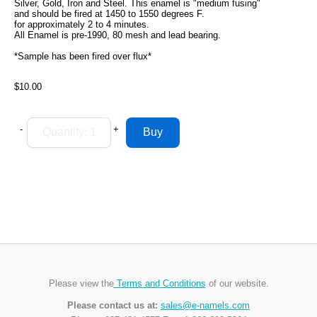
Silver, Gold, Iron and Steel. This enamel is "medium fusing"
and should be fired at 1450 to 1550 degrees F.
for approximately 2 to 4 minutes.
All Enamel is pre-1990, 80 mesh and lead bearing.
*Sample has been fired over flux*
$10.00
-
+
Please view the
Terms and Conditions
of our website.
Please contact us at:
sales@e-namels.com