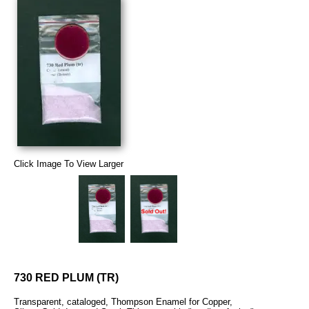
Click Image To View Larger
730 RED PLUM (TR)
Transparent, cataloged, Thompson Enamel for Copper,