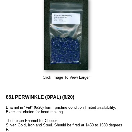
Click Image To View Larger
851 PERWINKLE (OPAL) (6/20)
Enamel in "Frit" (6/20) form, pristine condition limited availability.
Excellent choice for bead making.
Thompson Enamel for Copper,
Silver, Gold, Iron and Steel. Should be fired at 1450 to 1550 degrees
F.