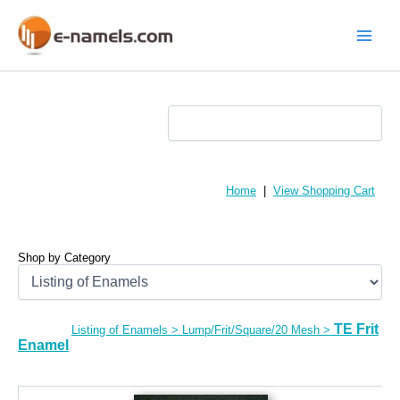
Skip
to
content
Main
Menu
Home
|
View Shopping Cart
Shop by Category
TE Frit
Listing of Enamels
>
Lump/Frit/Square/20 Mesh
>
Enamel