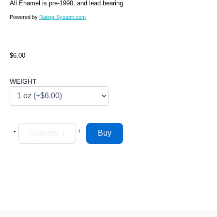
All Enamel is pre-1990, and lead bearing.
Powered by
Rating-System.com
$6.00
WEIGHT
-
+