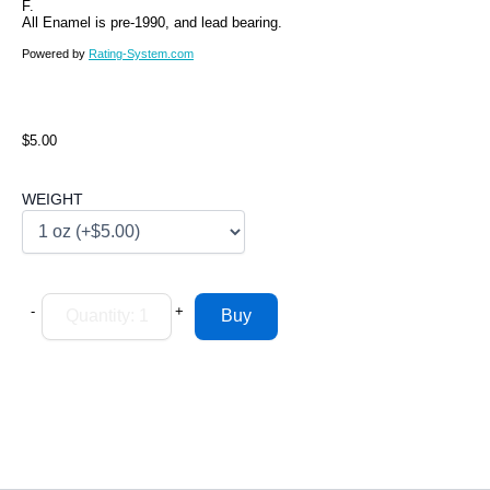
F.
All Enamel is pre-1990, and lead bearing.
Powered by
Rating-System.com
$5.00
WEIGHT
-
+