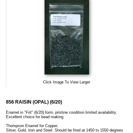
Click Image To View Larger
856 RAISIN (OPAL) (6/20)
Enamel in "Frit" (6/20) form, pristine condition limited availability.
Excellent choice for bead making.
Thompson Enamel for Copper,
Silver, Gold, Iron and Steel. Should be fired at 1450 to 1550 degrees