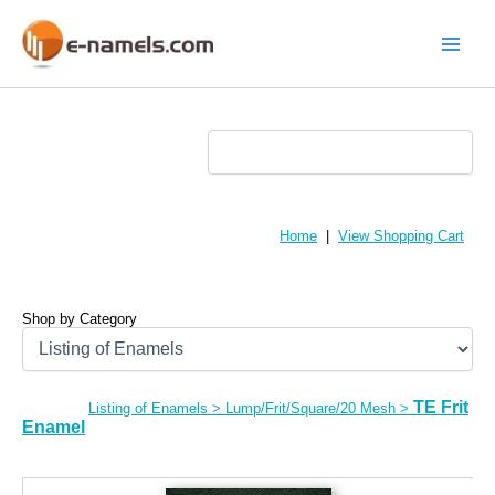
Skip
to
content
Main
Menu
Home
|
View Shopping Cart
Shop by Category
TE Frit
Listing of Enamels
>
Lump/Frit/Square/20 Mesh
>
Enamel