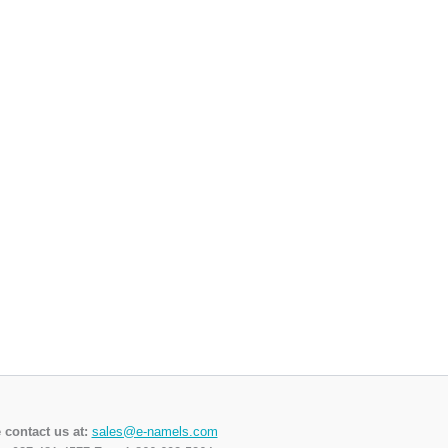
 contact us at:
sales@e-namels.com