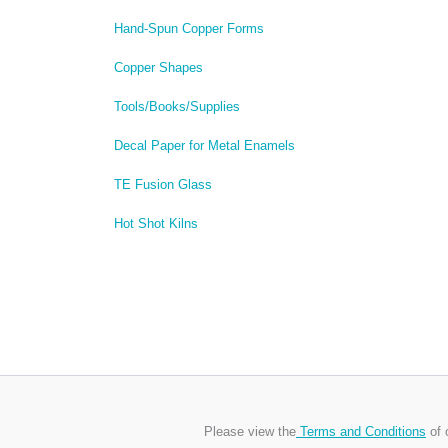
Hand-Spun Copper Forms
Copper Shapes
Tools/Books/Supplies
Decal Paper for Metal Enamels
TE Fusion Glass
Hot Shot Kilns
Please view the
Terms and Conditions
of 