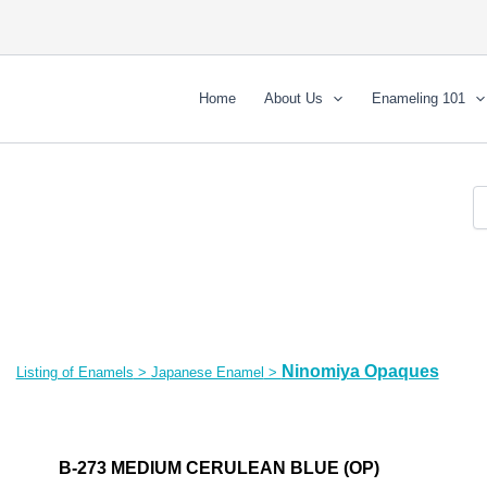
Home
About Us
Enameling 101
Ninomiya Opaques
Listing of Enamels
>
Japanese Enamel
>
B-273 MEDIUM CERULEAN BLUE (OP)