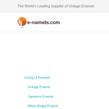
Skip
The World's Leading Supplier of Vintage Enamel.
to
content
Listing of Enamels
Vintage Enamel
Japanese Enamel
Milton Bridge Enamel