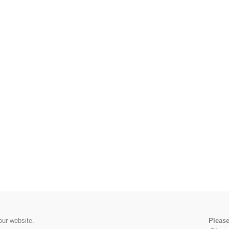
our website.
Please