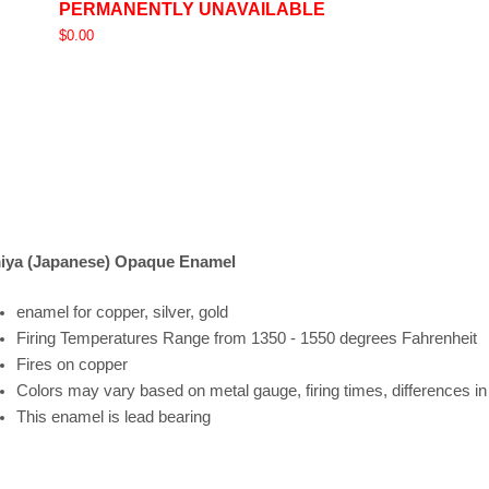
PERMANENTLY UNAVAILABLE
$0.00
iya (Japanese) Opaque Enamel
enamel for copper, silver, gold
Firing
Temperatures
Range
from 1350 - 1550 degrees Fahrenheit
Fires on copper
Colors may vary based on metal gauge, firing times, differences i
This enamel is lead bearing