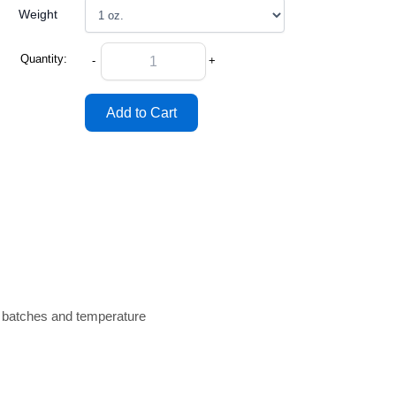
Weight
Quantity:
-
+
n batches and temperature