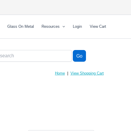
Glass On Metal
Resources
Login
View Cart
Home
|
View Shopping Cart