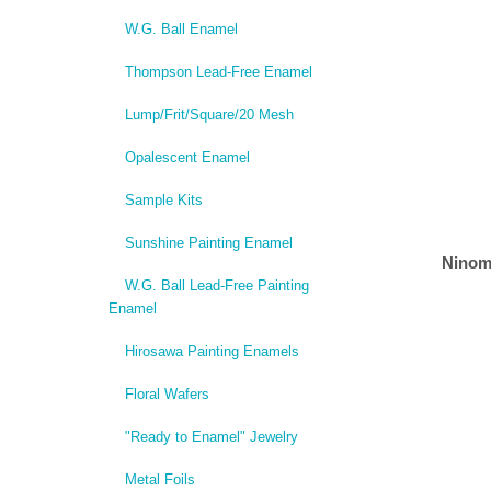
W.G. Ball Enamel
Thompson Lead-Free Enamel
Lump/Frit/Square/20 Mesh
Opalescent Enamel
Sample Kits
Sunshine Painting Enamel
Ninom
W.G. Ball Lead-Free Painting
Enamel
Hirosawa Painting Enamels
Floral Wafers
"Ready to Enamel" Jewelry
Metal Foils