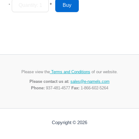
-
+
Please view the
Terms and Conditions
of our website.
Please contact us at:
sales@e-namels.com
Phone:
937-481-4577
Fax:
1-866-602-5264
Copyright © 2026