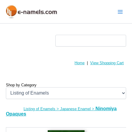
Skip
to
content
Main
Menu
Home
|
View Shopping Cart
Shop by Category
Ninomiya
Listing of Enamels
>
Japanese Enamel
>
Opaques