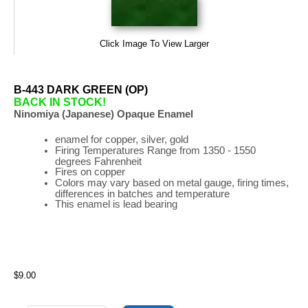
Click Image To View Larger
B-443 DARK GREEN (OP)
BACK IN STOCK!
Ninomiya (Japanese) Opaque Enamel
enamel for copper, silver, gold
Firing
Temperatures
Range
from 1350 - 1550
degrees Fahrenheit
Fires on copper
Colors may vary based on metal gauge, firing times,
differences in batches and temperature
This enamel is lead bearing
$9.00