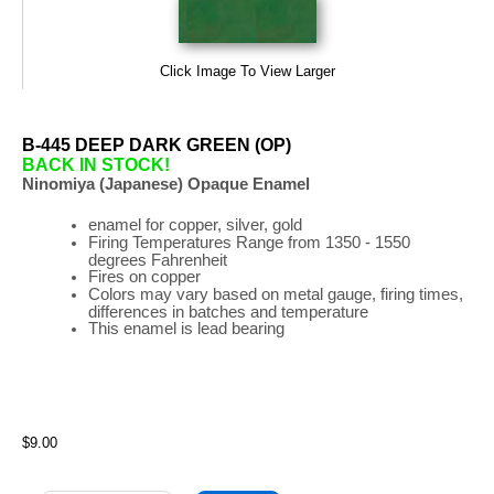
Click Image To View Larger
B-445 DEEP DARK GREEN (OP)
BACK IN STOCK!
Ninomiya (Japanese) Opaque Enamel
enamel for copper, silver, gold
Firing
Temperatures
Range
from 1350 - 1550
degrees Fahrenheit
Fires on copper
Colors may vary based on metal gauge, firing times,
differences in batches and temperature
This enamel is lead bearing
$9.00