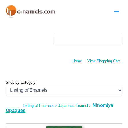
Skip
to
content
Main
Menu
Home
|
View Shopping Cart
Shop by Category
Ninomiya
Listing of Enamels
>
Japanese Enamel
>
Opaques