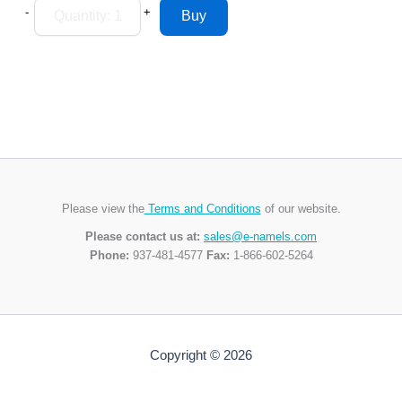
-
+
Please view the
Terms and Conditions
of our website.
Please contact us at:
sales@e-namels.com
Phone:
937-481-4577
Fax:
1-866-602-5264
Copyright © 2026