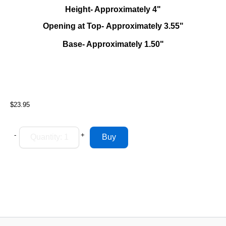
Height- Approximately 4"
Opening at Top- Approximately 3.55"
Base- Approximately 1.50"
$23.95
-
+