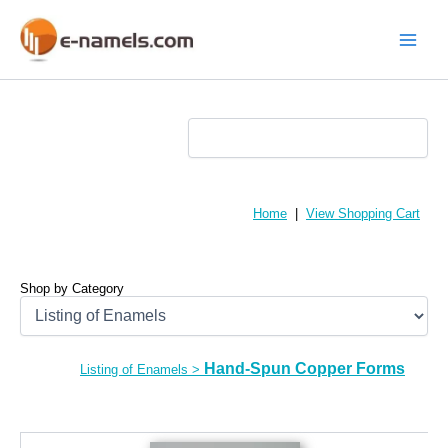
Skip
to
content
Main
Menu
Home
|
View Shopping Cart
Shop by Category
Hand-Spun Copper Forms
Listing of Enamels
>