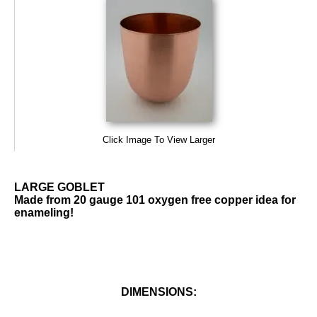
Click Image To View Larger
LARGE GOBLET
Made from 20 gauge 101 oxygen free copper idea for
enameling!
DIMENSIONS: