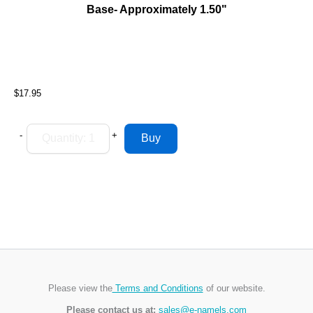
Base- Approximately 1.50"
$17.95
-
+
Please view the
Terms and Conditions
of our website.
Please contact us at:
sales@e-namels.com