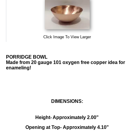
Click Image To View Larger
PORRIDGE BOWL
Made from 20 gauge 101 oxygen free copper idea for
enameling!
DIMENSIONS:
Height- Approximately 2.00"
Opening at Top- Approximately 4.10"