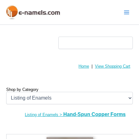
Skip
to
content
Main
Menu
Home
|
View Shopping Cart
Shop by Category
Hand-Spun Copper Forms
Listing of Enamels
>