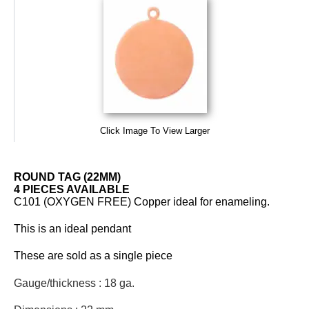
Click Image To View Larger
ROUND TAG (22MM)
4 PIECES AVAILABLE
C101 (OXYGEN FREE) Copper ideal for enameling.
This is an ideal pendant
These are sold as a single piece
Gauge/thickness : 18 ga.