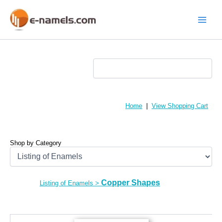
Skip
to
content
Main
Menu
Home
|
View Shopping Cart
Shop by Category
Copper Shapes
Listing of Enamels
>