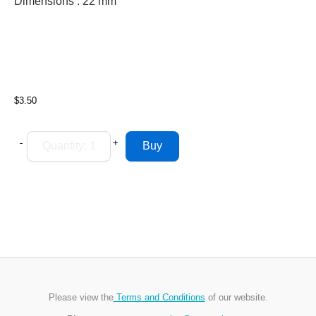
Dimensions : 22
mm
$3.50
-
+
Please view the
Terms and Conditions
of our website.