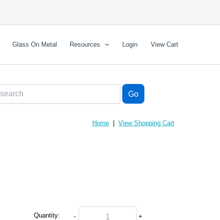
Glass On Metal
Resources
Login
View Cart
Home
|
View Shopping Cart
Quantity:
-
+