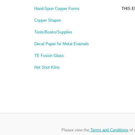
THIS 
Hand-Spun Copper Forms
Copper Shapes
Tools/Books/Supplies
Decal Paper for Metal Enamels
TE Fusion Glass
Hot Shot Kilns
Please view the
Terms and Conditions
of 