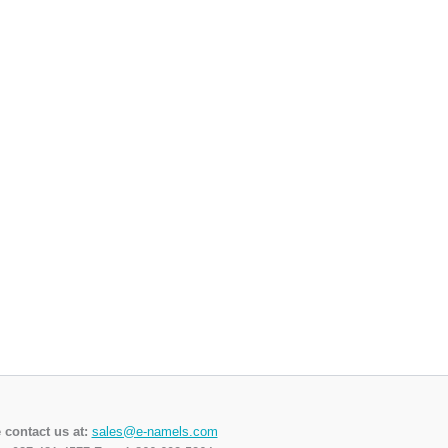
 contact us at:
sales@e-namels.com