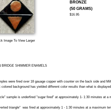
BRONZE
(50 GRAMS)
$16.95
ck Image To View Larger
N BRIDGE SHIMMER ENAMELS
ples were fired over 18 gauage copper with counter on the back side and Milt
nt colored background has yielded different color results than what is displaye
rcle" sample is underfired "sugar fired" at approximately 1- 1:30 minutes at 
verted triangle" was fired at approximately 1 - 1:30 minutes at a maximum te