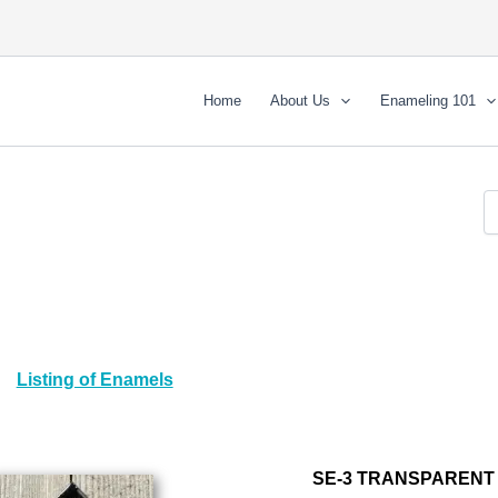
Home
About Us
Enameling 101
Listing of Enamels
SE-3 TRANSPARENT