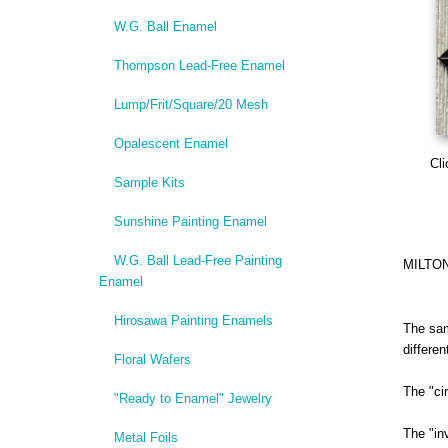
W.G. Ball Enamel
Thompson Lead-Free Enamel
Lump/Frit/Square/20 Mesh
Opalescent Enamel
Cli
Sample Kits
Sunshine Painting Enamel
W.G. Ball Lead-Free Painting
MILTO
Enamel
Hirosawa Painting Enamels
The sam
differe
Floral Wafers
The "ci
"Ready to Enamel" Jewelry
The "in
Metal Foils