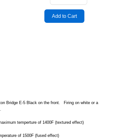
on Bridge E-5 Black on the front. Firing on white or a
d.
a maximum temperture of 1400F (textured effect)
mperature of 1500F (fused effect)