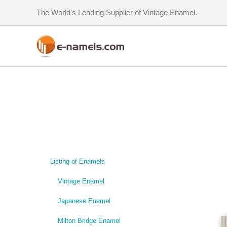
Skip
The World's Leading Supplier of Vintage Enamel.
to
content
Listing of Enamels
Vintage Enamel
Japanese Enamel
Milton Bridge Enamel