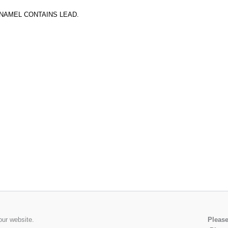
ENAMEL CONTAINS LEAD.
our website.
Please