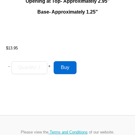
Opening at Top- Approximately 2.95"
Base- Approximately 1.25"
$13.95
-
+
Please view the
Terms and Conditions
of our website.