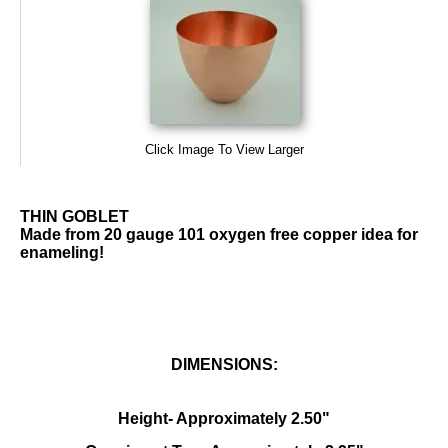
Click Image To View Larger
THIN GOBLET
Made from 20 gauge 101 oxygen free copper idea for
enameling!
DIMENSIONS:
Height- Approximately 2.50"