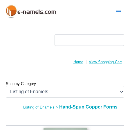
Skip
to
content
Main
Menu
Home
|
View Shopping Cart
Shop by Category
Hand-Spun Copper Forms
Listing of Enamels
>