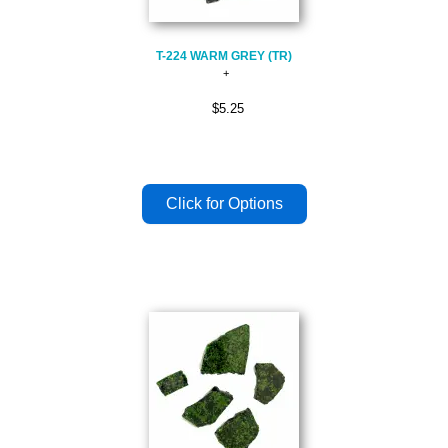
T-224 WARM GREY (TR)
$5.25