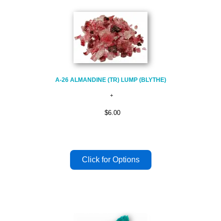
A-26 ALMANDINE (TR) LUMP (BLYTHE)
$6.00