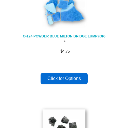
O-124 POWDER BLUE MILTON BRIDGE LUMP (OP)
$4.75