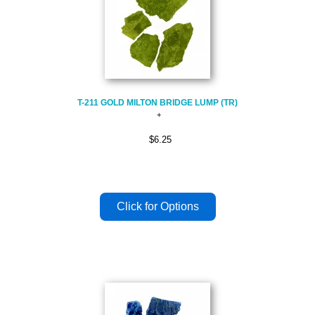
T-211 GOLD MILTON BRIDGE LUMP (TR)
$6.25