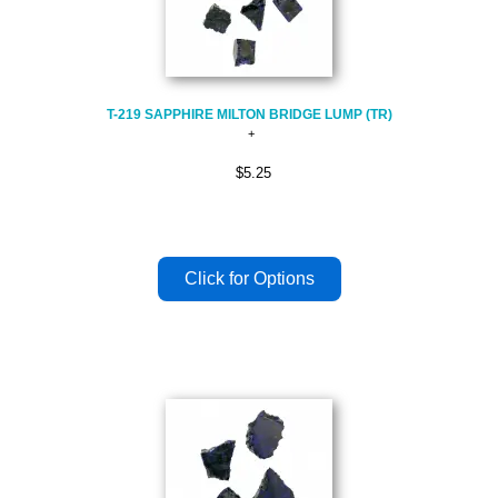
T-219 SAPPHIRE MILTON BRIDGE LUMP (TR)
$5.25