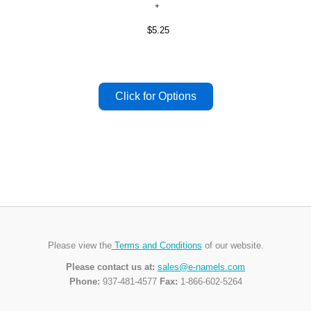
$5.25
Please view the
Terms and Conditions
of our website.
Please contact us at:
sales@e-namels.com
Phone:
937-481-4577
Fax:
1-866-602-5264