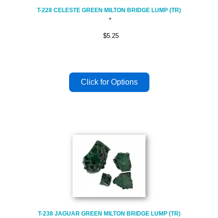
T-228 CELESTE GREEN MILTON BRIDGE LUMP (TR)
$5.25
T-238 JAGUAR GREEN MILTON BRIDGE LUMP (TR)