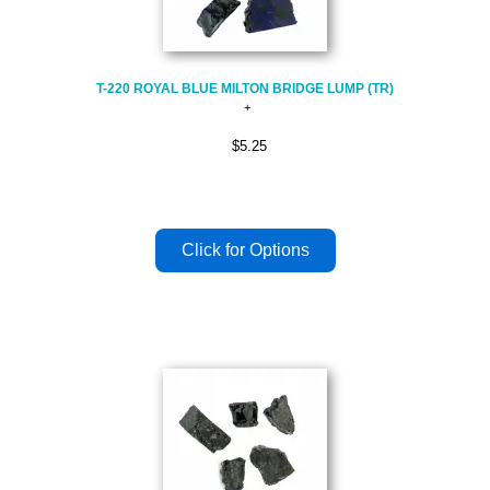
T-220 ROYAL BLUE MILTON BRIDGE LUMP (TR)
$5.25