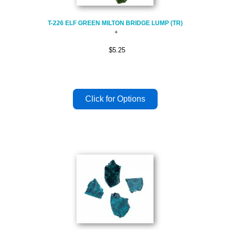
T-226 ELF GREEN MILTON BRIDGE LUMP (TR)
$5.25