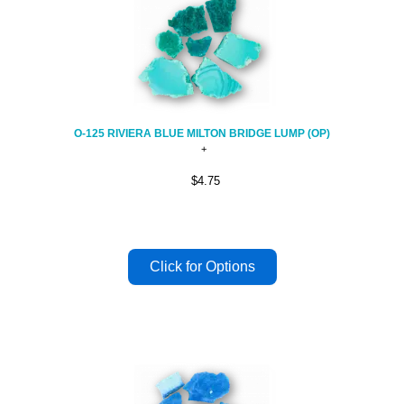
O-125 RIVIERA BLUE MILTON BRIDGE LUMP (OP)
$4.75