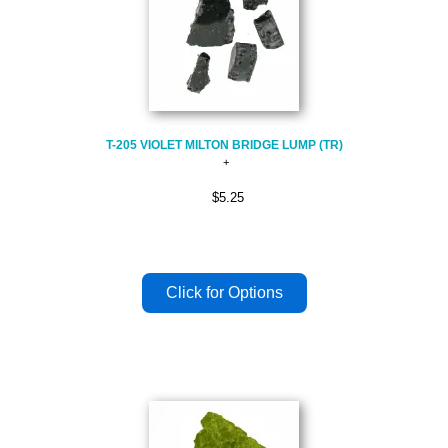
T-205 VIOLET MILTON BRIDGE LUMP (TR)
$5.25