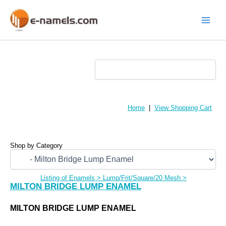
Skip
to
content
Main
Menu
Home
|
View Shopping Cart
Shop by Category
Listing of Enamels
>
Lump/Frit/Square/20 Mesh
>
MILTON BRIDGE LUMP ENAMEL
MILTON BRIDGE LUMP ENAMEL