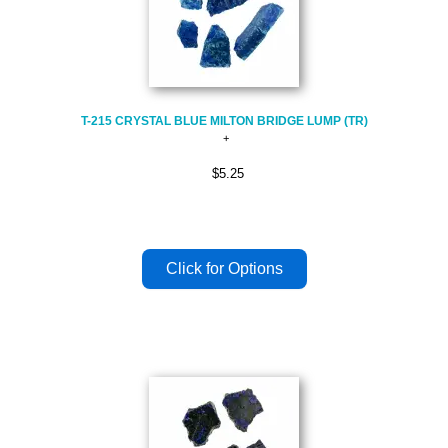
T-215 CRYSTAL BLUE MILTON BRIDGE LUMP (TR)
$5.25