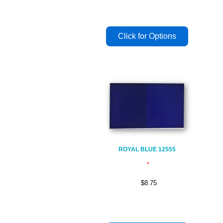
ROYAL BLUE 12555
$8.75