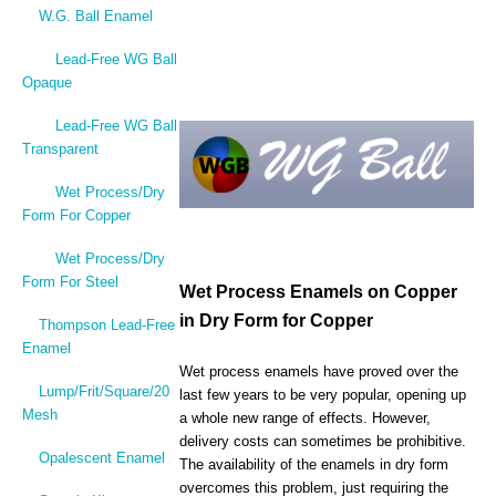
W.G. Ball Enamel
Lead-Free WG Ball
Opaque
Lead-Free WG Ball
Transparent
Wet Process/Dry
Form For Copper
Wet Process/Dry
Form For Steel
Wet Process Enamels on Copper
in Dry Form for Copper
Thompson Lead-Free
Enamel
Wet process enamels have proved over the
Lump/Frit/Square/20
last few years to be very popular, opening up
Mesh
a whole new range of effects. However,
delivery costs can sometimes be prohibitive.
Opalescent Enamel
The availability of the enamels in dry form
overcomes this problem, just requiring the