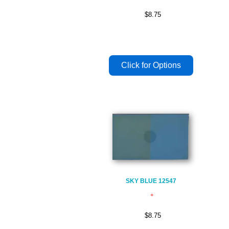
$8.75
SKY BLUE 12547
$8.75