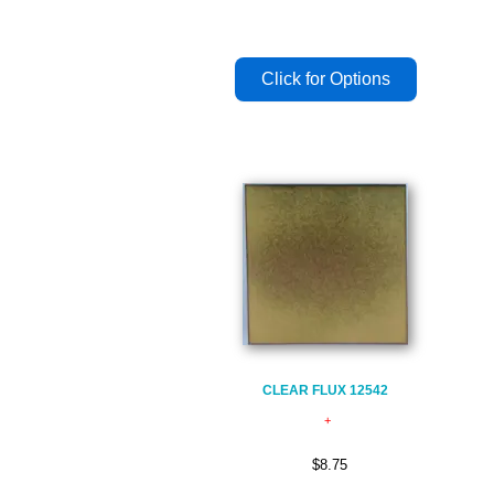
CLEAR FLUX 12542
$8.75