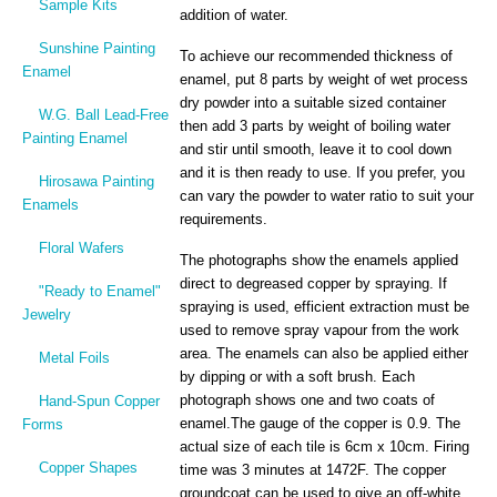
Sample Kits
addition of water.
Sunshine Painting
To achieve our recommended thickness of
Enamel
enamel, put 8 parts by weight of wet process
dry powder into a suitable sized container
W.G. Ball Lead-Free
then add 3 parts by weight of boiling water
Painting Enamel
and stir until smooth, leave it to cool down
and it is then ready to use. If you prefer, you
Hirosawa Painting
can vary the powder to water ratio to suit your
Enamels
requirements.
Floral Wafers
The photographs show the enamels applied
direct to degreased copper by spraying. If
"Ready to Enamel"
spraying is used, efficient extraction must be
Jewelry
used to remove spray vapour from the work
area. The enamels can also be applied either
Metal Foils
by dipping or with a soft brush. Each
photograph shows one and two coats of
Hand-Spun Copper
enamel.The gauge of the copper is 0.9. The
Forms
actual size of each tile is 6cm x 10cm. Firing
Copper Shapes
time was 3 minutes at 1472F. The copper
groundcoat can be used to give an off-white