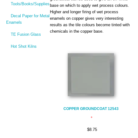
Tools/Books/Supplies
base on which to apply wet process colours.
Higher and longer firing of wet process
Decal Paper for Metal
enamels on copper gives very interesting
Enamels
results as the tile colours become tinted with
chemicals in the copper base.
TE Fusion Glass
Hot Shot Kilns
COPPER GROUNDCOAT 12543
$8.75