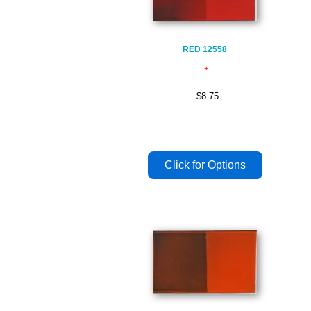
RED 12558
$8.75