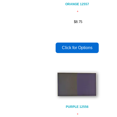
ORANGE 12557
$8.75
PURPLE 12556