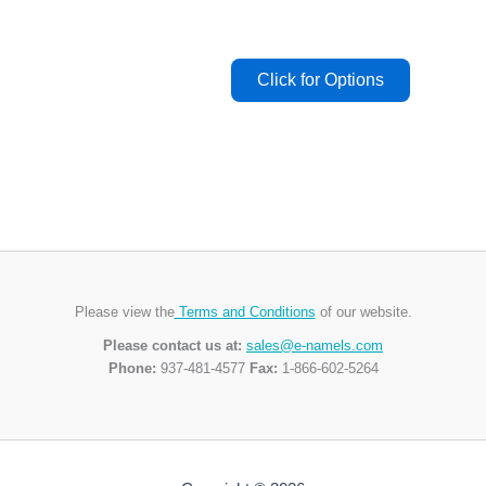
Please view the
Terms and Conditions
of our website.
Please contact us at:
sales@e-namels.com
Phone:
937-481-4577
Fax:
1-866-602-5264