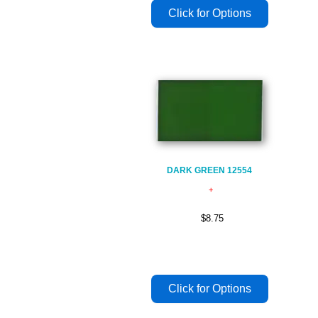
DARK GREEN 12554
$8.75