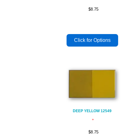
$8.75
DEEP YELLOW 12549
$8.75