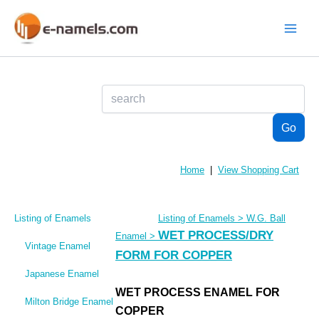
Skip
to
content
Main
Menu
Home
|
View Shopping Cart
Listing of Enamels
Listing of Enamels
>
W.G. Ball
WET PROCESS/DRY
Enamel
>
Vintage Enamel
FORM FOR COPPER
Japanese Enamel
WET PROCESS ENAMEL FOR
Milton Bridge Enamel
COPPER