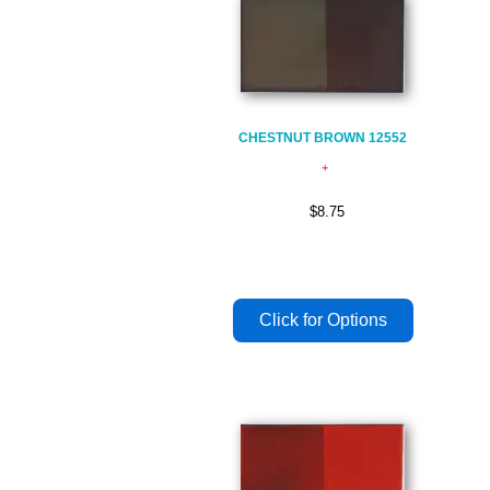
CHESTNUT BROWN 12552
$8.75