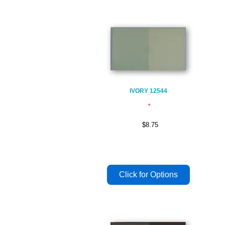
IVORY 12544
$8.75