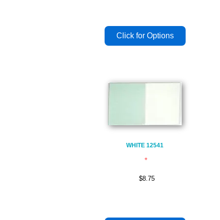
WHITE 12541
$8.75