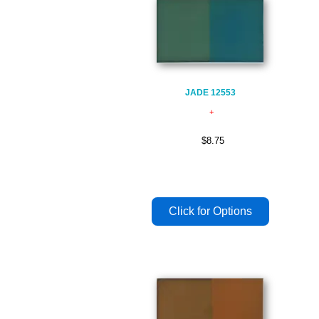
JADE 12553
$8.75