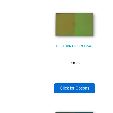
CELADON GREEN 12548
$8.75