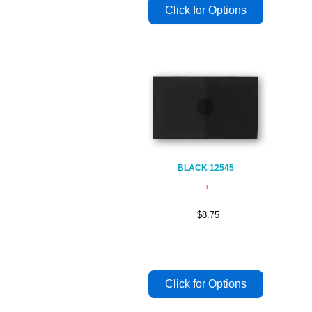
BLACK 12545
$8.75