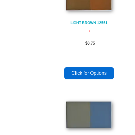
LIGHT BROWN 12551
$8.75