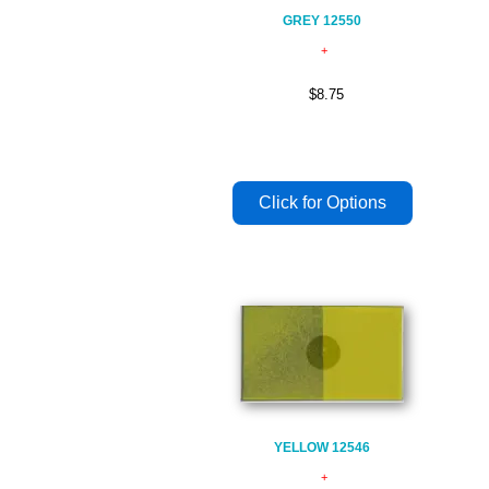
GREY 12550
$8.75
YELLOW 12546