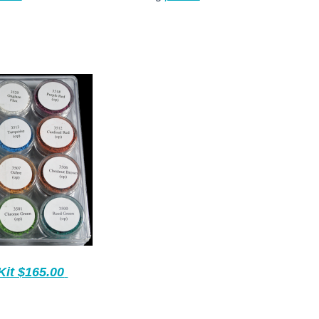
Kit $165.00