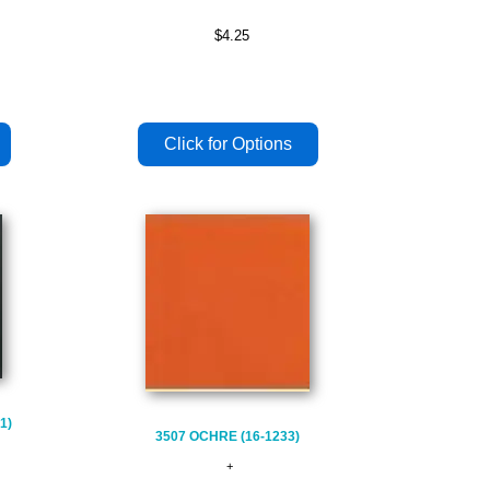
$4.25
1)
3507 OCHRE (16-1233)