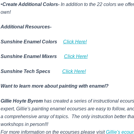
•Create Additional Colors-
In addition to the 22 colors we offe
own!
Additional Resources-
Sunshine Enamel Colors
Click Here!
Sunshine Enamel Mixers
Click Here!
Sunshine Tech Specs
Click Here!
Want to learn more about painting with enamel?
Gillie Hoyte Byrom
has created a series of instructional ecour
expert,
Gillie's
painting enamel ecourses are easy to follow, and
a comprehensive array of topics. The only instruction better th
workshops in person!!!
For more information on the ecourses please visit
Gillie's ecou