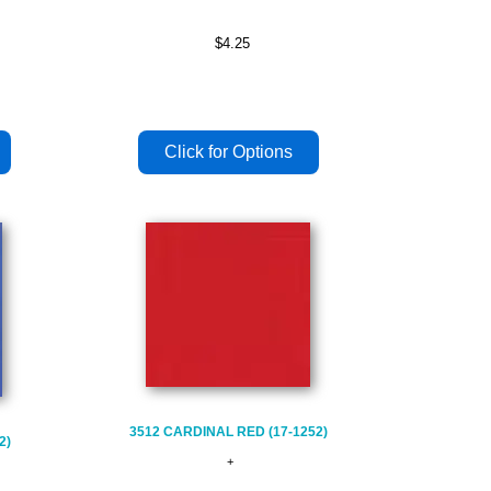
$4.25
3512 CARDINAL RED (17-1252)
2)