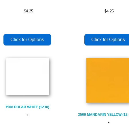
$4.25
$4.25
3508 POLAR WHITE (1230)
3509 MANDARIN YELLOW (12-