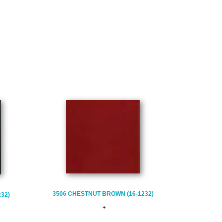
3506 CHESTNUT BROWN (16-1232)
232)