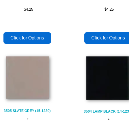
$4.25
$4.25
3505 SLATE GREY (15-1230)
3504 LAMP BLACK (14-123