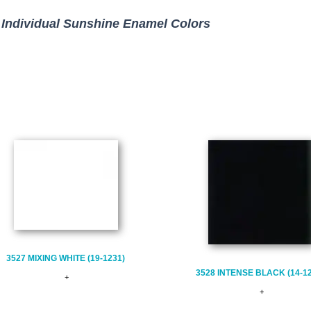
Individual Sunshine Enamel Colors
3527 MIXING WHITE (19-1231)
3528 INTENSE BLACK (14-1