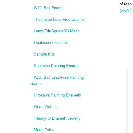
of respi
W.G. Ball Enamel
(
www.P6
Thompson Lead-Free Enamel
Lump/Frit/Square/20 Mesh
Opalescent Enamel
Sample Kits
Sunshine Painting Enamel
W.G. Ball Lead-Free Painting
Enamel
Hirosawa Painting Enamels
Floral Wafers
"Ready to Enamel" Jewelry
Metal Foils