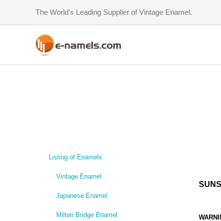
Skip
The World's Leading Supplier of Vintage Enamel.
to
content
Listing of Enamels
Vintage Enamel
SUNS
Japanese Enamel
Milton Bridge Enamel
WARNI