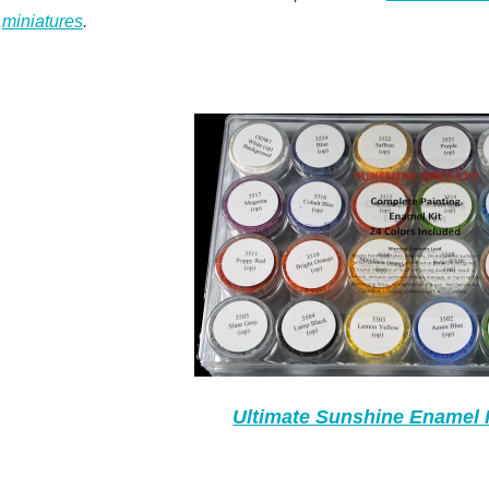
miniatures
.
Ultimate Sunshine Enamel 