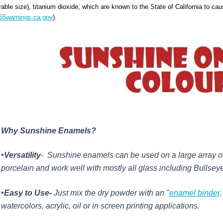
rable size), titanium dioxide, which are known to the State of California to ca
5warnings.ca.gov
).
Why Sunshine Enamels?
•Versatility
- Sunshine enamels can be used on a large array of
porcelain and work well with mostly all glass including Bullse
•Easy to Use-
Just mix the dry powder with an "
enamel binder
watercolors, acrylic, oil or in screen printing applications.