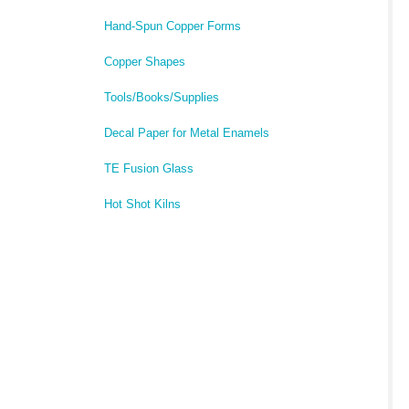
Hand-Spun Copper Forms
Copper Shapes
Tools/Books/Supplies
Decal Paper for Metal Enamels
TE Fusion Glass
Hot Shot Kilns