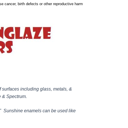
use cancer, birth defects or other reproductive harm
 surfaces including glass, metals, &
ye & Spectrum.
." Sunshine enamels can be used like