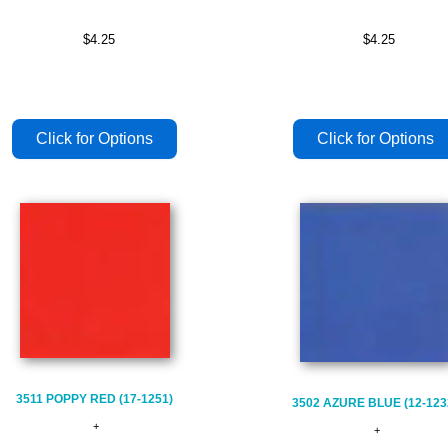
$4.25
$4.25
3511 POPPY RED (17-1251)
3502 AZURE BLUE (12-123