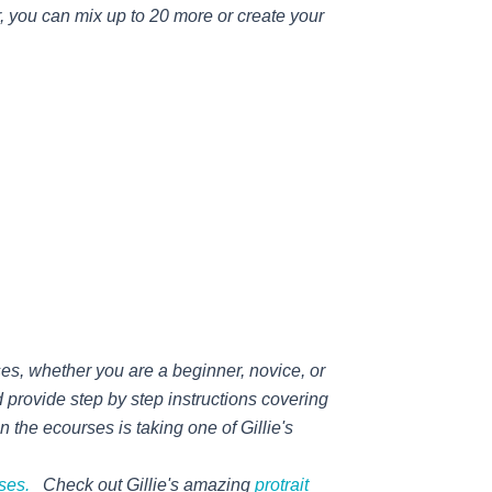
r, you can mix up to 20 more or create your
ses, whether you are a beginner, novice, or
 provide step by step instructions covering
an the ecourses is taking one of
Gillie's
rses.
Check out
Gillie's
amazing
protrait