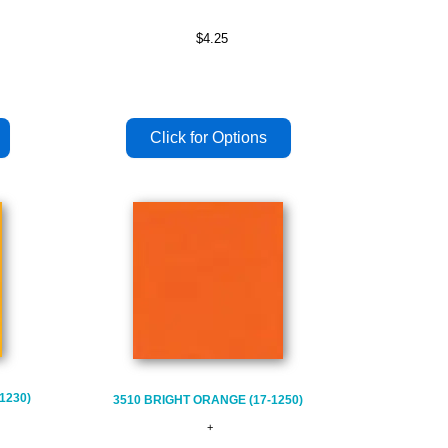
$4.25
1230)
3510 BRIGHT ORANGE (17-1250)