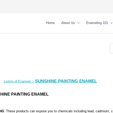
Home
About Us
Enameling 101
SUNSHINE PAINTING ENAMEL
Listing of Enamels
>
HINE PAINTING ENAMEL
NG
: These products can expose you to chemicals including lead, cadmium
,
c