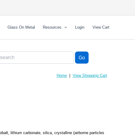
Glass On Metal
Resources
Login
View Cart
Home
|
View Shopping Cart
obalt, lithium carbonate, silica, crystalline (airborne particles