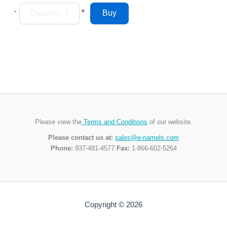
-
+
Please view the
Terms and Conditions
of our website.
Please contact us at:
sales@e-namels.com
Phone:
937-481-4577
Fax:
1-866-602-5264
Copyright © 2026