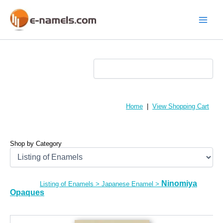
Skip
to
content
Main
Menu
Home
|
View Shopping Cart
Shop by Category
Ninomiya
Listing of Enamels
>
Japanese Enamel
>
Opaques