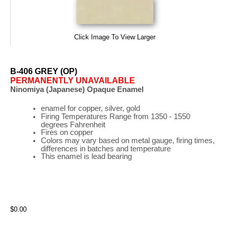
Click Image To View Larger
B-406 GREY (OP)
PERMANENTLY UNAVAILABLE
Ninomiya (Japanese) Opaque Enamel
enamel for copper, silver, gold
Firing
Temperatures
Range
from 1350 - 1550
degrees Fahrenheit
Fires on copper
Colors may vary based on metal gauge, firing times,
differences in batches and temperature
This enamel is lead bearing
$0.00