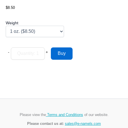
$8.50
Weight
-
+
Please view the
Terms and Conditions
of our website.
Please contact us at:
sales@e-namels.com