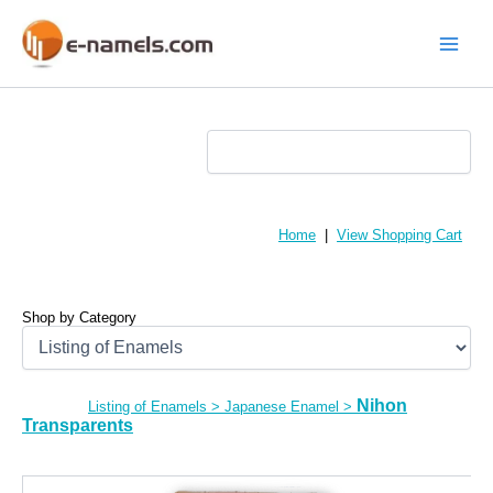
Skip
to
content
Main
Menu
Home
|
View Shopping Cart
Shop by Category
Nihon
Listing of Enamels
>
Japanese Enamel
>
Transparents