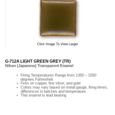
Click Image To View Larger
G-712A LIGHT GREEN GREY (TR)
Nihon (Japanese) Transparent Enamel
Firing
Temperatures
Range
from 1350 – 1550
degrees Fahrenheit
Fires on copper, fine silver, and gold
Colors may vary based on metal gauge, firing times,
differences in batches and temperature
This enamel is lead bearing