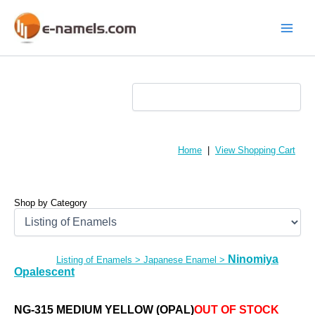
Skip
to
content
Main
Menu
Home
|
View Shopping Cart
Shop by Category
Ninomiya
Listing of Enamels
>
Japanese Enamel
>
Opalescent
NG-315 MEDIUM YELLOW (OPAL)
OUT OF STOCK