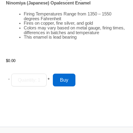
Ninomiya (Japanese) Opalescent Enamel
Firing
Temperatures
Range
from 1350 – 1550
degrees Fahrenheit
Fires on copper, fine silver, and gold
Colors may vary based on metal gauge, firing times,
differences in batches and temperature
This enamel is lead bearing
$0.00
-
+