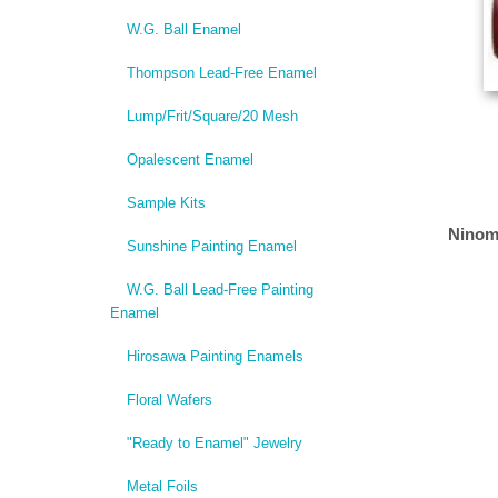
W.G. Ball Enamel
Thompson Lead-Free Enamel
Lump/Frit/Square/20 Mesh
Opalescent Enamel
Sample Kits
Ninom
Sunshine Painting Enamel
W.G. Ball Lead-Free Painting
Enamel
Hirosawa Painting Enamels
Floral Wafers
"Ready to Enamel" Jewelry
Metal Foils