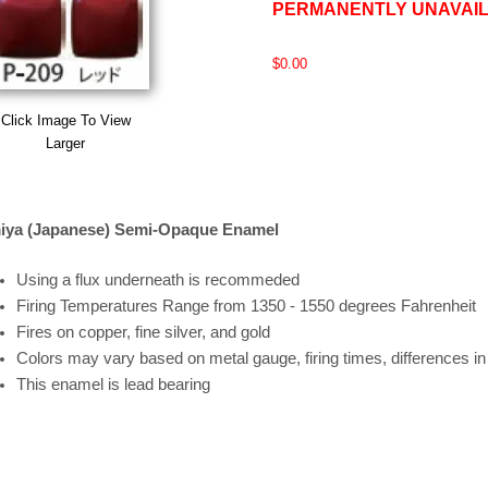
PERMANENTLY UNAVAI
$0.00
Click Image To View
Larger
iya (Japanese) Semi-Opaque Enamel
Using a flux underneath is recommeded
Firing
Temperatures
Range
from 1350 - 1550 degrees Fahrenheit
Fires on copper, fine silver, and gold
Colors may vary based on metal gauge, firing times, differences i
This enamel is lead bearing