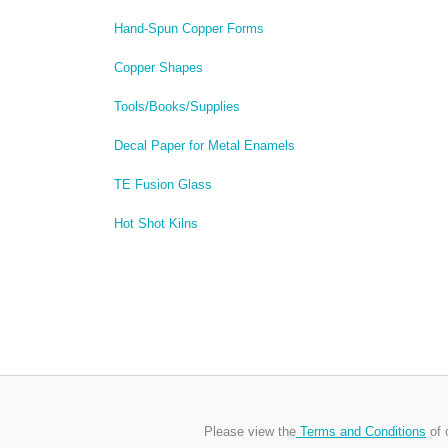
Hand-Spun Copper Forms
Copper Shapes
Tools/Books/Supplies
Decal Paper for Metal Enamels
TE Fusion Glass
Hot Shot Kilns
Please view the
Terms and Conditions
of 