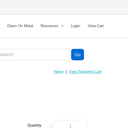
Glass On Metal
Resources
Login
View Cart
Home
|
View Shopping Cart
Quantity:
-