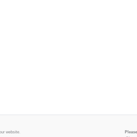
our website.
Please