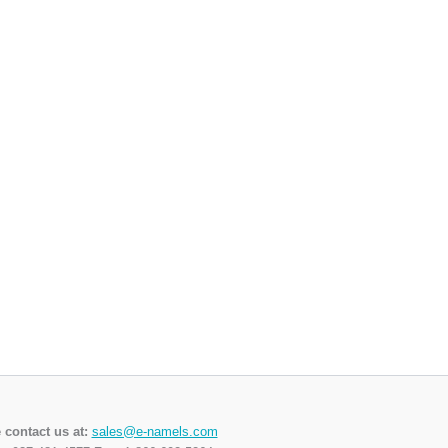
 contact us at:
sales@e-namels.com