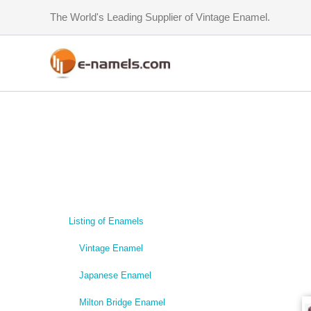
Skip
The World's Leading Supplier of Vintage Enamel.
to
content
Listing of Enamels
Vintage Enamel
Japanese Enamel
Milton Bridge Enamel