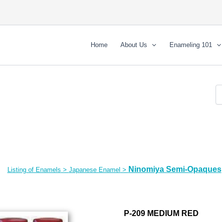
Home
About Us
Enameling 101
Ninomiya Semi-Opaques
Listing of Enamels
>
Japanese Enamel
>
P-209 MEDIUM RED