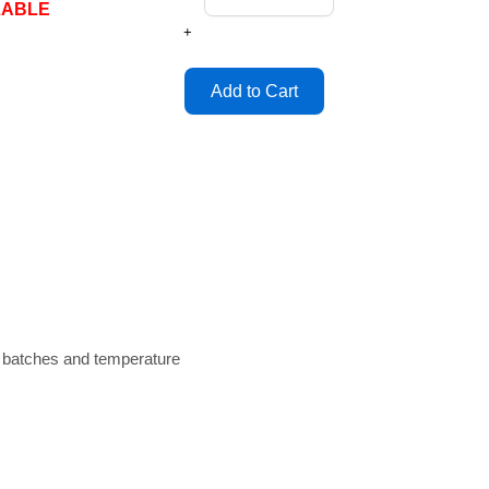
LABLE
+
n batches and temperature