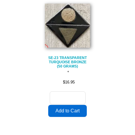
SE-23 TRANSPARENT
TURQUOISE BRONZE
(50 GRAMS)
$16.95