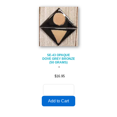
SE-43 OPAQUE
DOVE GREY BRONZE
(50 GRAMS)
$16.95