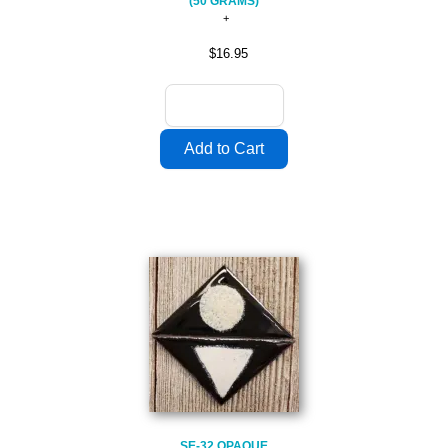
(50 GRAMS)
$16.95
SE-32 OPAQUE