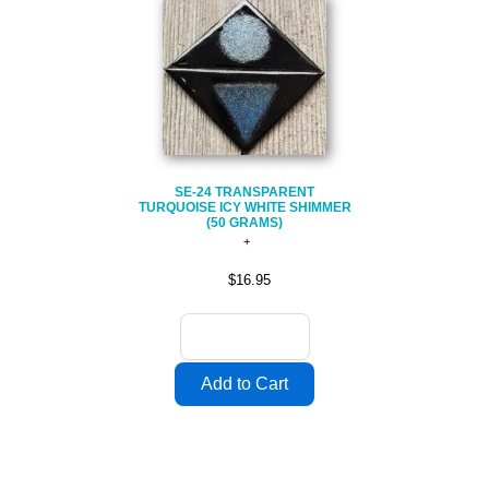
SE-24 TRANSPARENT
TURQUOISE ICY WHITE SHIMMER
(50 GRAMS)
$16.95