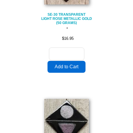
SE-30 TRANSPARENT
LIGHT ROSE METALLIC GOLD
(50 GRAMS)
$16.95