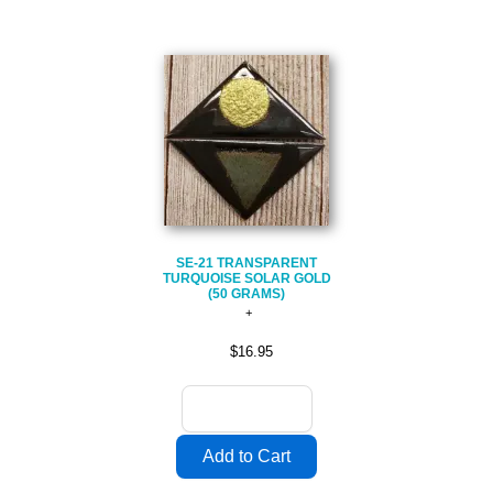
SE-21 TRANSPARENT
TURQUOISE SOLAR GOLD
(50 GRAMS)
$16.95