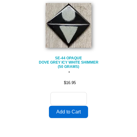
SE-44 OPAQUE
DOVE GREY ICY WHITE SHIMMER
(50 GRAMS)
$16.95