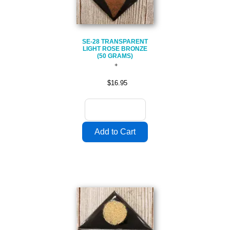
SE-28 TRANSPARENT
LIGHT ROSE BRONZE
(50 GRAMS)
$16.95