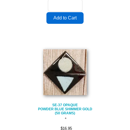
SE-37 OPAQUE
POWDER BLUE SHIMMER GOLD
(50 GRAMS)
$16.95