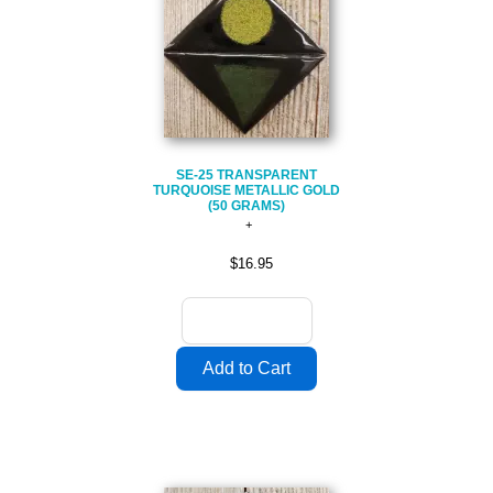
SE-25 TRANSPARENT
TURQUOISE METALLIC GOLD
(50 GRAMS)
$16.95