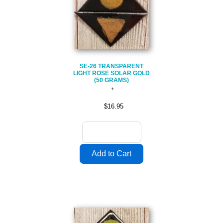
SE-26 TRANSPARENT
LIGHT ROSE SOLAR GOLD
(50 GRAMS)
$16.95