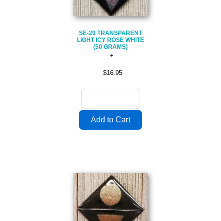
SE-29 TRANSPARENT
LIGHT ICY ROSE WHITE
(50 GRAMS)
$16.95