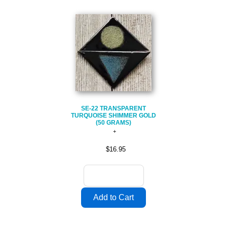
SE-22 TRANSPARENT
TURQUOISE SHIMMER GOLD
(50 GRAMS)
$16.95