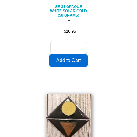
SE-31 OPAQUE
WHITE SOLAR GOLD
(50 GRAMS)
$16.95