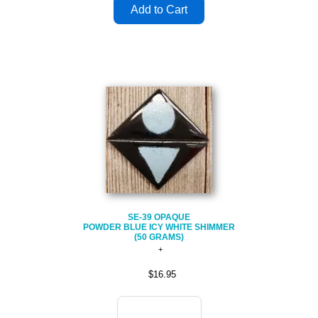
SE-39 OPAQUE
POWDER BLUE ICY WHITE SHIMMER
(50 GRAMS)
$16.95