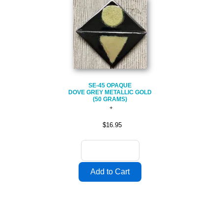
SE-45 OPAQUE
DOVE GREY METALLIC GOLD
(50 GRAMS)
$16.95