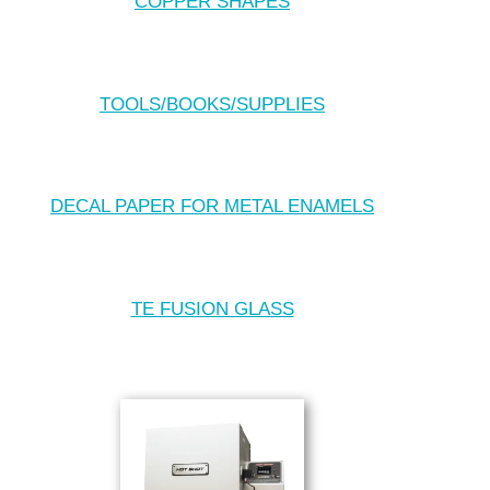
COPPER SHAPES
TOOLS/BOOKS/SUPPLIES
DECAL PAPER FOR METAL ENAMELS
TE FUSION GLASS