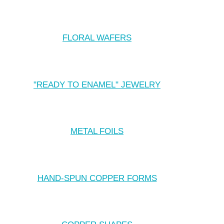
FLORAL WAFERS
"READY TO ENAMEL" JEWELRY
METAL FOILS
HAND-SPUN COPPER FORMS