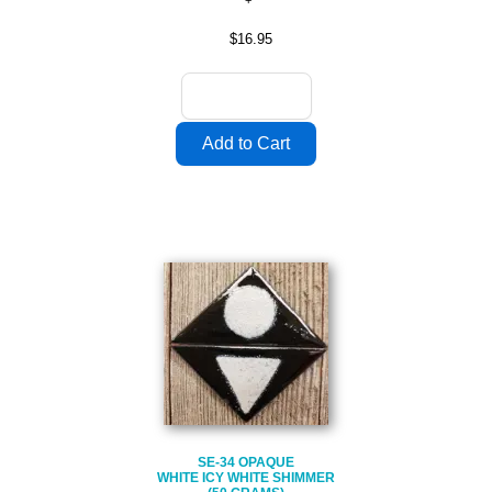
$16.95
SE-34 OPAQUE
WHITE ICY WHITE SHIMMER