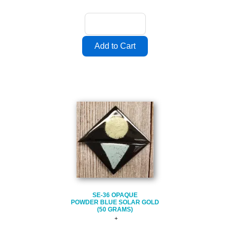
SE-36 OPAQUE
POWDER BLUE SOLAR GOLD
(50 GRAMS)