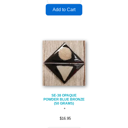
SE-38 OPAQUE
POWDER BLUE BRONZE
(50 GRAMS)
$16.95