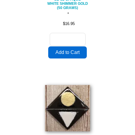
WHITE SHIMMER GOLD
(50 GRAMS)
$16.95