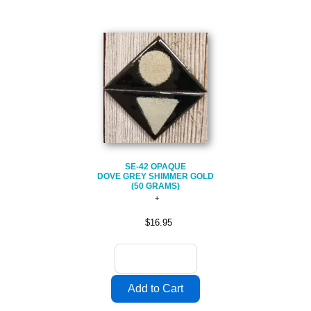
SE-42 OPAQUE
DOVE GREY SHIMMER GOLD
(50 GRAMS)
$16.95