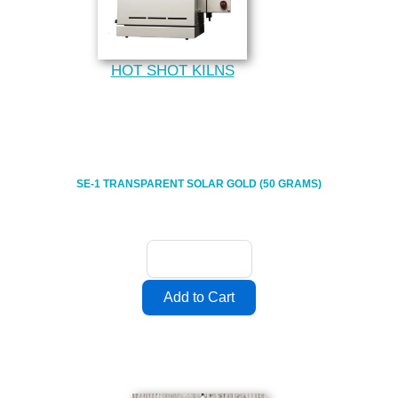
HOT SHOT KILNS
SE-1 TRANSPARENT SOLAR GOLD (50 GRAMS)