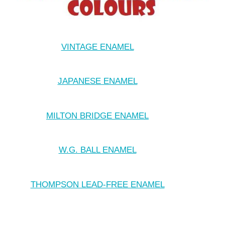
VINTAGE ENAMEL
JAPANESE ENAMEL
MILTON BRIDGE ENAMEL
W.G. BALL ENAMEL
THOMPSON LEAD-FREE ENAMEL