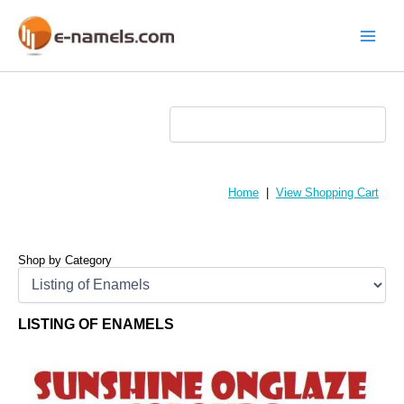
Skip
to
content
Main
Menu
Home
|
View Shopping Cart
Shop by Category
LISTING OF ENAMELS