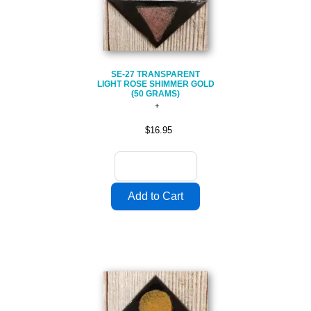
SE-27 TRANSPARENT
LIGHT ROSE SHIMMER GOLD
(50 GRAMS)
$16.95