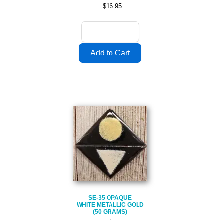
$16.95
SE-35 OPAQUE
WHITE METALLIC GOLD
(50 GRAMS)