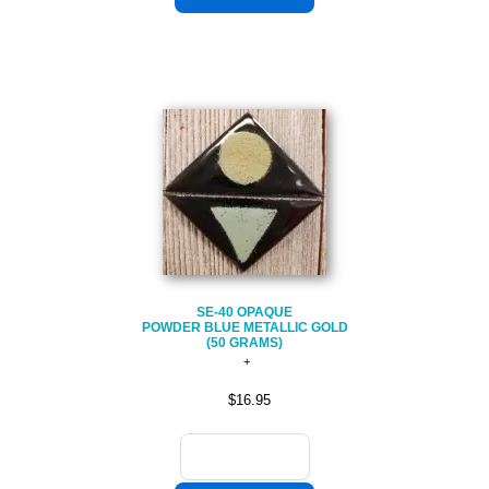
SE-40 OPAQUE
POWDER BLUE METALLIC GOLD
(50 GRAMS)
$16.95