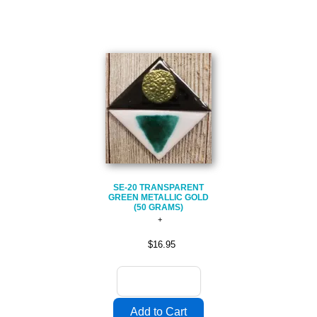
SE-20 TRANSPARENT
GREEN METALLIC GOLD
(50 GRAMS)
$16.95