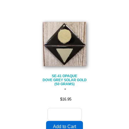
SE-41 OPAQUE
DOVE GREY SOLAR GOLD
(50 GRAMS)
$16.95