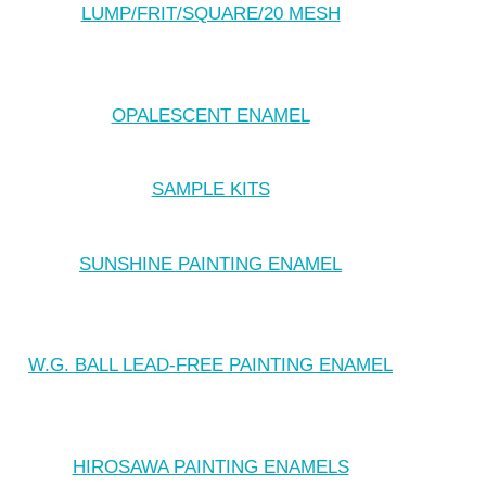
LUMP/FRIT/SQUARE/20 MESH
OPALESCENT ENAMEL
SAMPLE KITS
SUNSHINE PAINTING ENAMEL
W.G. BALL LEAD-FREE PAINTING ENAMEL
HIROSAWA PAINTING ENAMELS